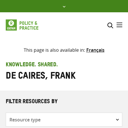
Skip
to
content
Me
Search across
Select where to search
This page is also available in:
Français
SEARCH
Enter
KNOWLEDGE. SHARED.
search
de Caires, Frank
here
FILTER RESOURCES BY
Resource
type