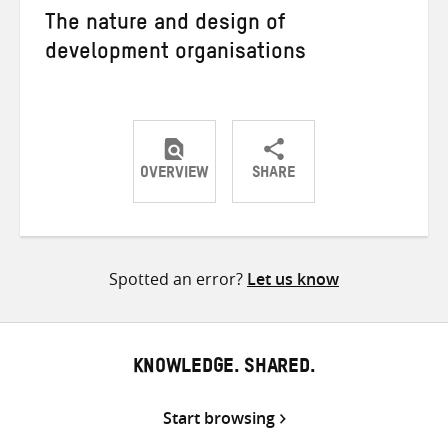
The nature and design of
development organisations
OVERVIEW
SHARE
Share
Share
Share
on
on
on
Twitter
Facebook
email
Spotted an error?
Let us know
KNOWLEDGE. SHARED.
Start browsing