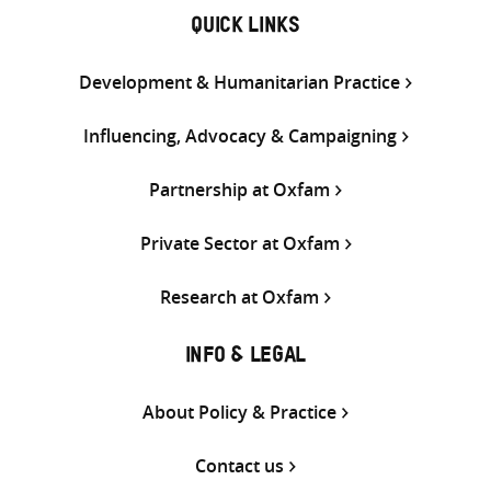
QUICK LINKS
Development & Humanitarian Practice
Influencing, Advocacy & Campaigning
Partnership at Oxfam
Private Sector at Oxfam
Research at Oxfam
INFO & LEGAL
About Policy & Practice
Contact us