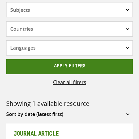
Subjects
Countries
Languages
APPLY FILTERS
Clear all filters
Showing 1 available resource
Sort
by
JOURNAL ARTICLE