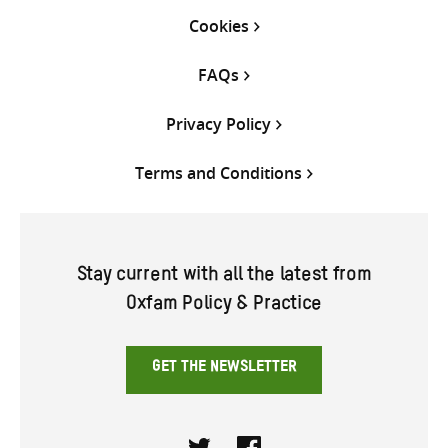
Cookies
FAQs
Privacy Policy
Terms and Conditions
Stay current with all the latest from
Oxfam Policy & Practice
GET THE NEWSLETTER