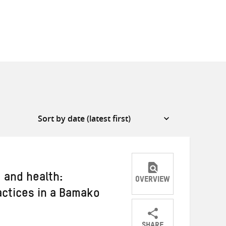
 and health:
OVERVIEW
ctices in a Bamako