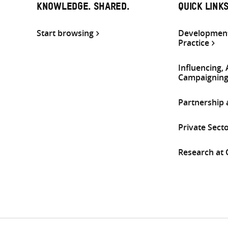
KNOWLEDGE. SHARED.
QUICK LINK
Start browsing
Development
Practice
Influencing,
Campaignin
Partnership
Private Sect
Research at