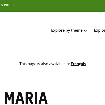
 & Voices
Explore by theme
Explo
Search across
This page is also available in:
Français
Select where to search
SEARC
Enter
search
here
 Maria