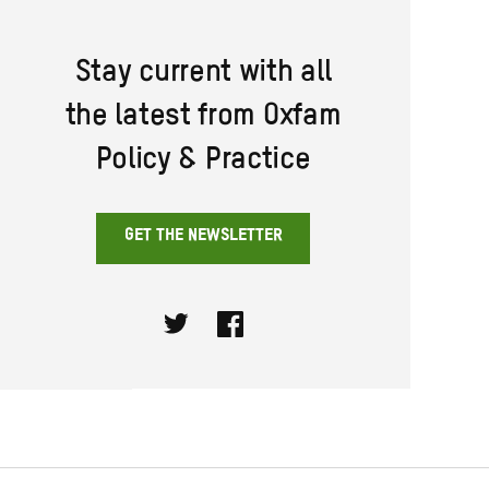
Stay current with all
the latest from Oxfam
Policy & Practice
GET THE NEWSLETTER
Twitter
Facebook