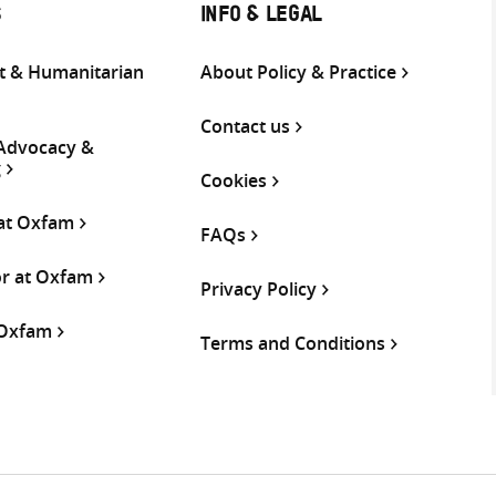
S
INFO & LEGAL
 & Humanitarian
About Policy & Practice
Contact us
 Advocacy &
g
Cookies
 at Oxfam
FAQs
or at Oxfam
Privacy Policy
 Oxfam
Terms and Conditions