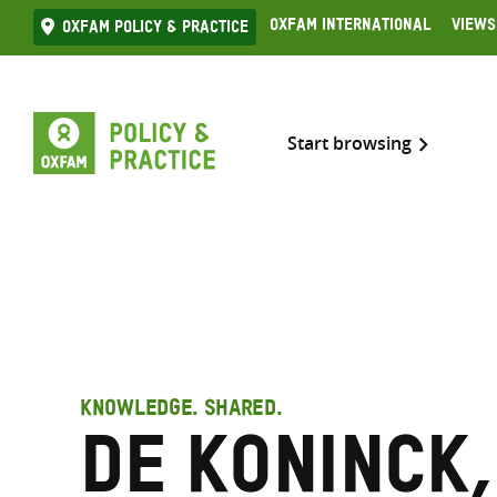
Skip
Oxfam International
Views
Oxfam Policy & practice
to
content
Start browsing
KNOWLEDGE. SHARED.
De Koninck,