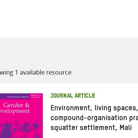
all knowledge resources
wing 1 available resource
JOURNAL ARTICLE
Environment, living spaces,
compound-organisation pra
squatter settlement, Mali