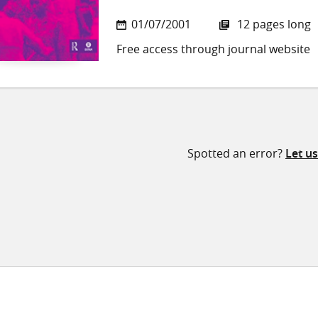
01/07/2001
12 pages long
Free access through journal website
Spotted an error?
Let u