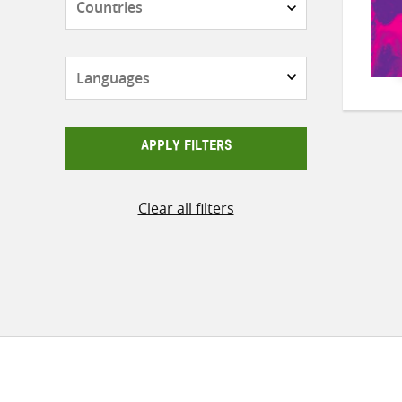
Languages
APPLY FILTERS
Clear all filters