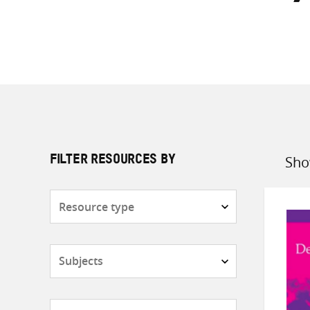
Sho
FILTER RESOURCES BY
Sort
by
Resource
type
Subjects
Countries