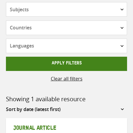
Subjects
Countries
Languages
APPLY FILTERS
Clear all filters
Showing 1 available resource
Sort
by
JOURNAL ARTICLE