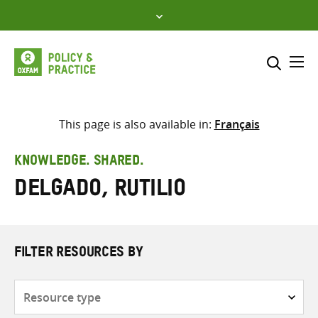
Skip
to
content
Me
Search across
Select where to search
This page is also available in:
Français
SEARCH
Enter
KNOWLEDGE. SHARED.
search
Delgado, Rutilio
here
FILTER RESOURCES BY
Resource
type