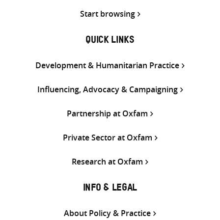
Start browsing
QUICK LINKS
Development & Humanitarian Practice
Influencing, Advocacy & Campaigning
Partnership at Oxfam
Private Sector at Oxfam
Research at Oxfam
INFO & LEGAL
About Policy & Practice