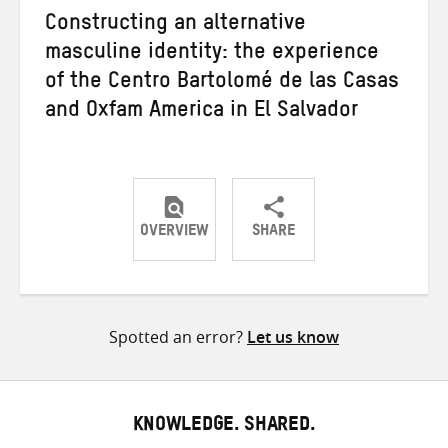
Constructing an alternative
masculine identity: the experience
of the Centro Bartolomé de las Casas
and Oxfam America in El Salvador
OVERVIEW
SHARE
Share
Share
Share
on
on
on
Twitter
Facebook
email
Spotted an error?
Let us know
KNOWLEDGE. SHARED.