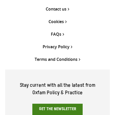
Contact us
Cookies
FAQs
Privacy Policy
Terms and Conditions
Stay current with all the latest from
Oxfam Policy & Practice
GET THE NEWSLETTER