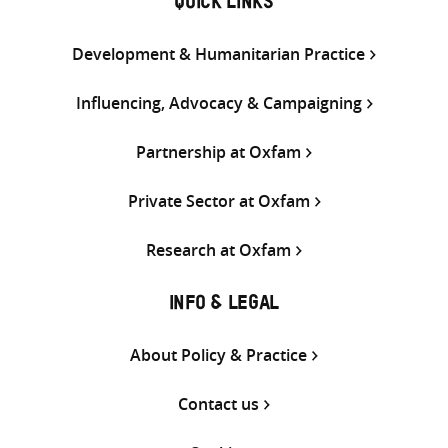
QUICK LINKS
Development & Humanitarian Practice
Influencing, Advocacy & Campaigning
Partnership at Oxfam
Private Sector at Oxfam
Research at Oxfam
INFO & LEGAL
About Policy & Practice
Contact us