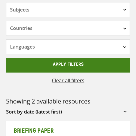
Subjects
Countries
Languages
APPLY FILTERS
Clear all filters
Showing 2 available resources
Sort
by
BRIEFING PAPER