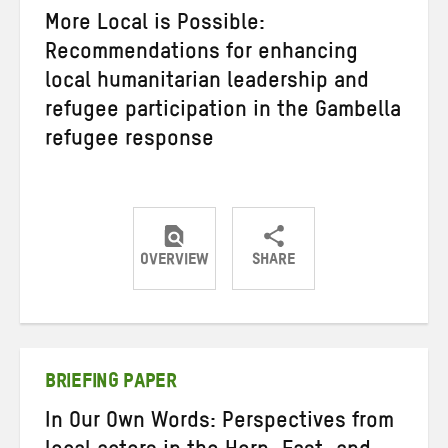
More Local is Possible:
Recommendations for enhancing
local humanitarian leadership and
refugee participation in the Gambella
refugee response
OVERVIEW
SHARE
Share
Share
Share
on
on
on
Twitter
Facebook
email
BRIEFING PAPER
In Our Own Words: Perspectives from