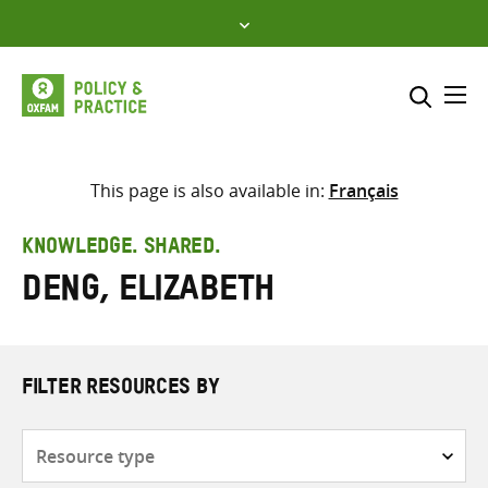
Skip
to
content
Me
Search across
Select where to search
This page is also available in:
Français
SEARCH
Enter
KNOWLEDGE. SHARED.
search
Deng, Elizabeth
here
FILTER RESOURCES BY
Resource
type