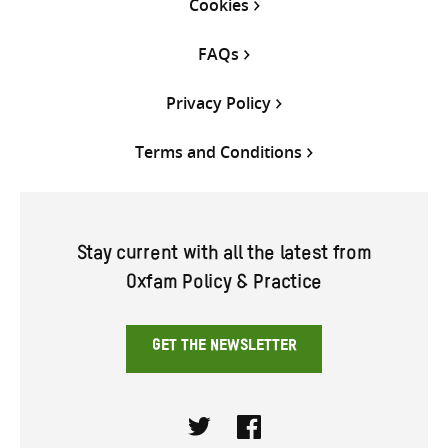
Cookies
FAQs
Privacy Policy
Terms and Conditions
Stay current with all the latest from
Oxfam Policy & Practice
GET THE NEWSLETTER