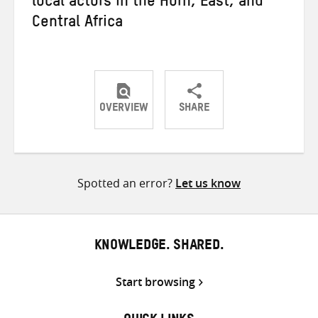
local actors in the Horn, East, and
Central Africa
OVERVIEW
SHARE
Share
Share
Share
on
on
on
Twitter
Facebook
email
Spotted an error?
Let us know
KNOWLEDGE. SHARED.
Start browsing