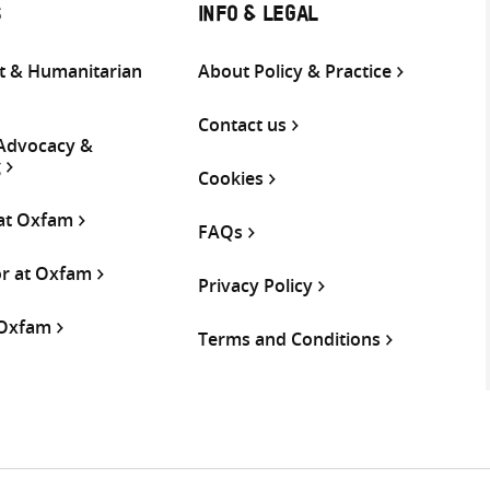
S
INFO & LEGAL
 & Humanitarian
About Policy & Practice
Contact us
 Advocacy &
g
Cookies
 at Oxfam
FAQs
or at Oxfam
Privacy Policy
 Oxfam
Terms and Conditions