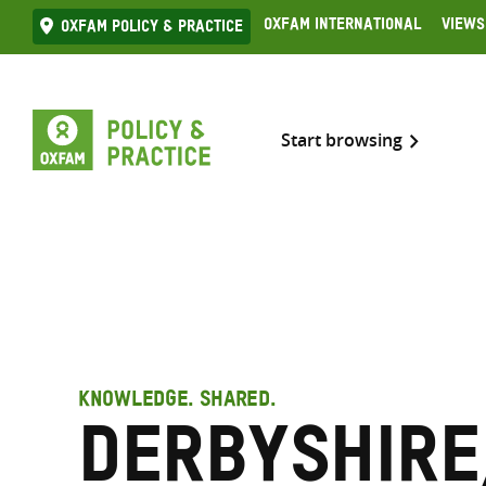
Skip
Oxfam International
Views
Oxfam Policy & practice
to
content
Start browsing
KNOWLEDGE. SHARED.
Derbyshire