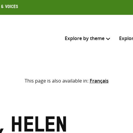
 & Voices
Explore by theme
Explo
Search across
This page is also available in:
Français
Select where to search
SEARC
Enter
search
here
, Helen