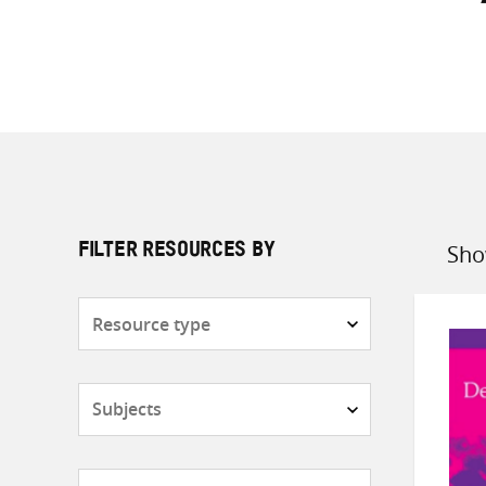
Sho
FILTER RESOURCES BY
Sort
by
Resource
type
Subjects
Countries