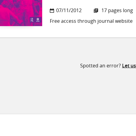
07/11/2012
17 pages long
Free access through journal website
Spotted an error?
Let u