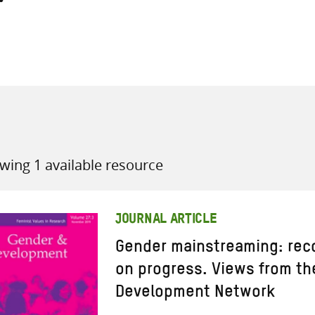
all knowledge resources
wing 1 available resource
JOURNAL ARTICLE
Gender mainstreaming: reco
on progress. Views from th
Development Network