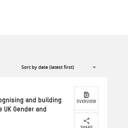
gnising and building
OVERVIEW
e UK Gender and