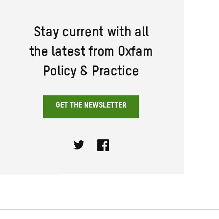
Stay current with all
the latest from Oxfam
Policy & Practice
GET THE NEWSLETTER
Twitter
Facebook