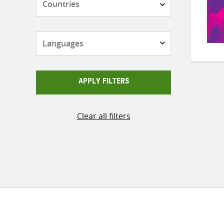
Languages
APPLY FILTERS
Clear all filters