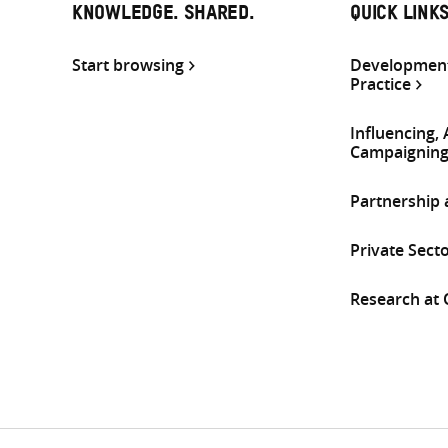
KNOWLEDGE. SHARED.
QUICK LINK
Start browsing
Development
Practice
Influencing,
Campaignin
Partnership
Private Sect
Research at