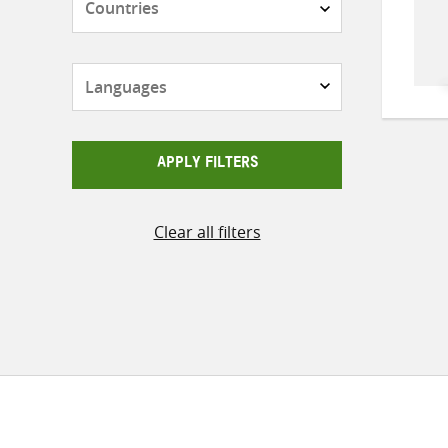
Languages
APPLY FILTERS
Clear all filters