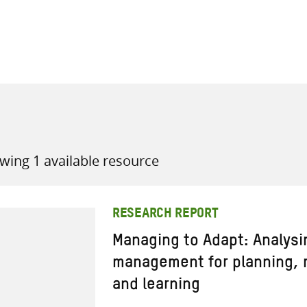
all knowledge resources
wing 1 available resource
RESEARCH REPORT
Managing to Adapt: Analysi
management for planning, m
and learning