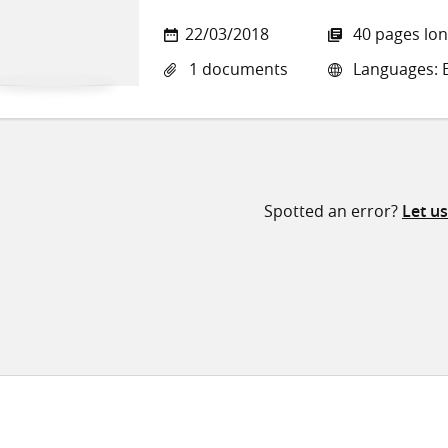
22/03/2018
40 pages lo
1 documents
Languages: E
Spotted an error?
Let u