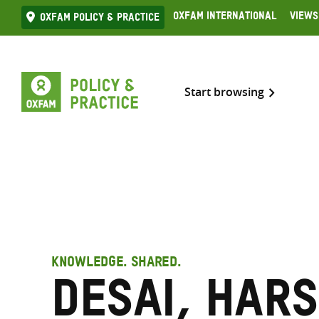
Skip
Oxfam International
Views
Oxfam Policy & practice
to
content
Start browsing
KNOWLEDGE. SHARED.
Desai, Har