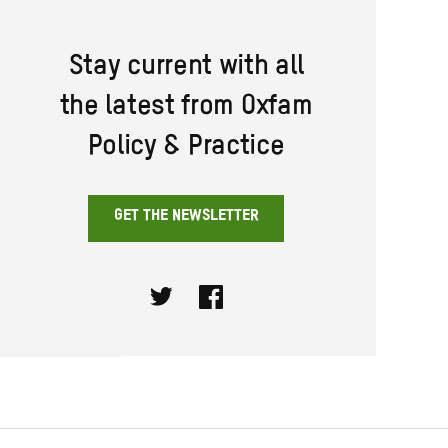
Stay current with all
the latest from Oxfam
Policy & Practice
GET THE NEWSLETTER
Twitter
Facebook