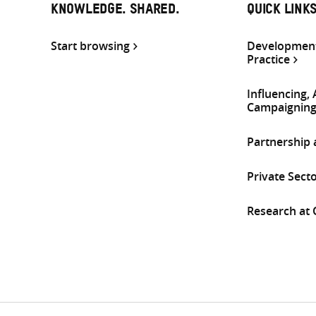
KNOWLEDGE. SHARED.
QUICK LINK
Start browsing
Development
Practice
Influencing,
Campaignin
Partnership
Private Sect
Research at