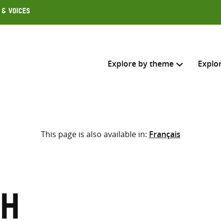
 & Voices
Explore by theme
Explo
Search across
This page is also available in:
Français
Select where to search
SEARC
Enter
search
here
sh