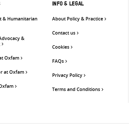
S
INFO & LEGAL
 & Humanitarian
About Policy & Practice
Contact us
 Advocacy &
g
Cookies
 at Oxfam
FAQs
or at Oxfam
Privacy Policy
 Oxfam
Terms and Conditions