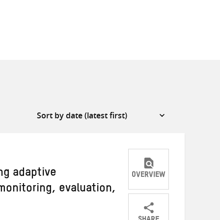
ng adaptive
OVERVIEW
onitoring, evaluation,