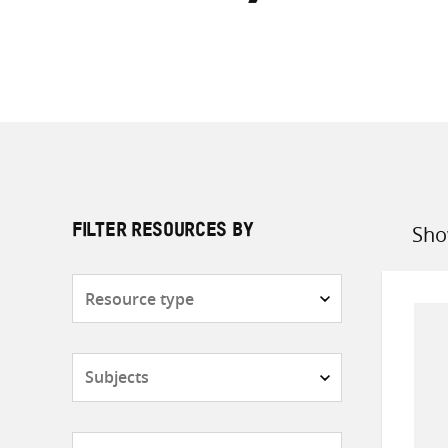
Sho
FILTER RESOURCES BY
Sort
by
Resource
type
Subjects
Countries