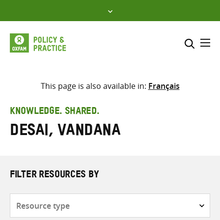
Skip
to
content
Me
Search across
Select where to search
This page is also available in:
Français
SEARCH
Enter
KNOWLEDGE. SHARED.
search
Desai, Vandana
here
FILTER RESOURCES BY
Resource
type