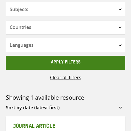
Subjects
Countries
Languages
APPLY FILTERS
Clear all filters
Showing 1 available resource
Sort
by
JOURNAL ARTICLE