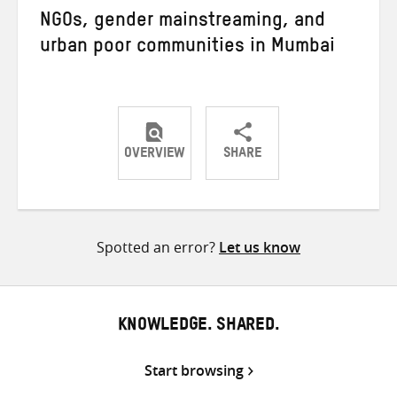
NGOs, gender mainstreaming, and
urban poor communities in Mumbai
OVERVIEW
SHARE
Share
Share
Share
on
on
on
Twitter
Facebook
email
Spotted an error?
Let us know
KNOWLEDGE. SHARED.
Start browsing