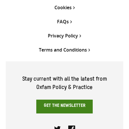
Cookies
FAQs
Privacy Policy
Terms and Conditions
Stay current with all the latest from
Oxfam Policy & Practice
GET THE NEWSLETTER