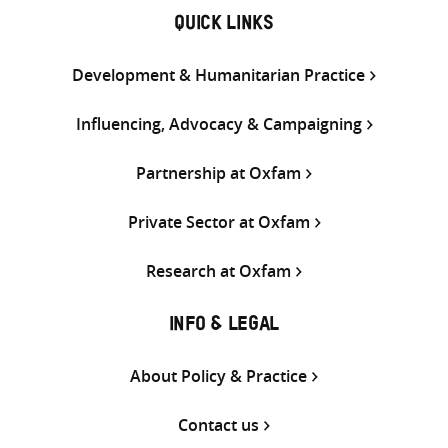
QUICK LINKS
Development & Humanitarian Practice
Influencing, Advocacy & Campaigning
Partnership at Oxfam
Private Sector at Oxfam
Research at Oxfam
INFO & LEGAL
About Policy & Practice
Contact us