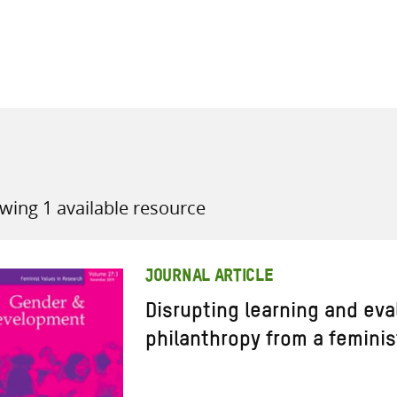
all knowledge resources
wing 1 available resource
JOURNAL ARTICLE
Disrupting learning and eva
philanthropy from a feminis