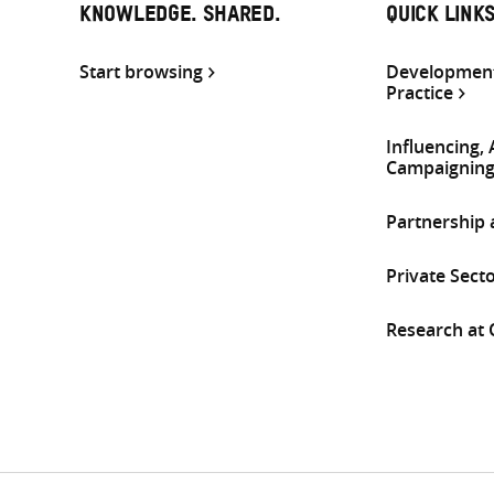
KNOWLEDGE. SHARED.
QUICK LINK
Start browsing
Development
Practice
Influencing,
Campaignin
Partnership
Private Sect
Research at