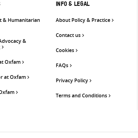
S
INFO & LEGAL
 & Humanitarian
About Policy & Practice
Contact us
 Advocacy &
g
Cookies
 at Oxfam
FAQs
or at Oxfam
Privacy Policy
 Oxfam
Terms and Conditions