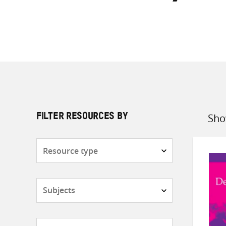
Sho
FILTER RESOURCES BY
Sort
by
Resource
type
Subjects
Countries