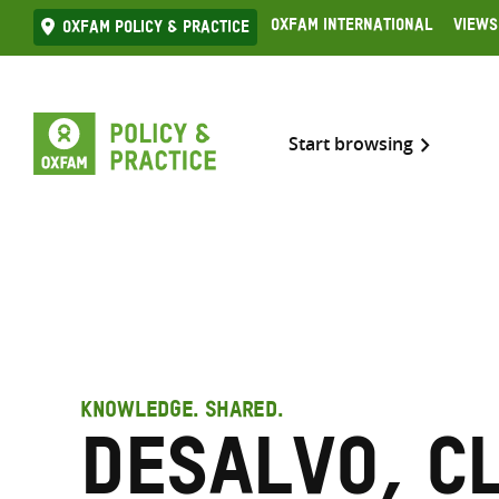
Skip
Oxfam International
Views
Oxfam Policy & practice
to
content
Start browsing
KNOWLEDGE. SHARED.
Desalvo, C