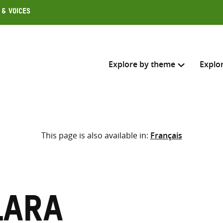
 & Voices
Explore by theme
Explo
Search across
This page is also available in:
Français
Select where to search
SEARC
Enter
search
here
lara