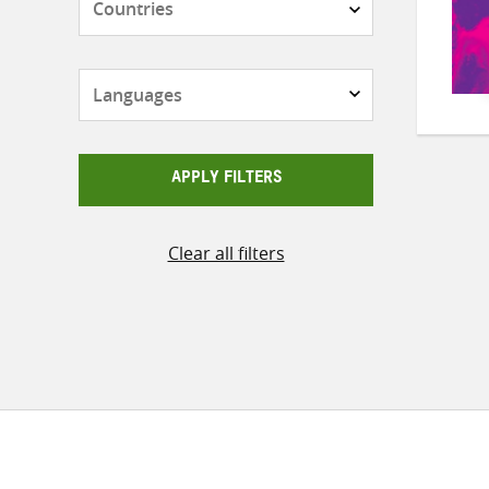
Languages
APPLY FILTERS
Clear all filters