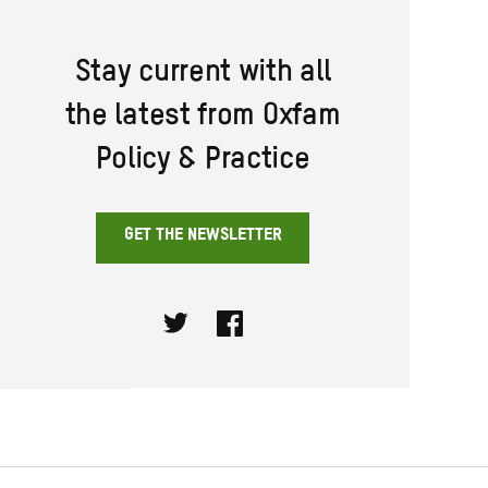
Stay current with all
the latest from Oxfam
Policy & Practice
GET THE NEWSLETTER
Twitter
Facebook