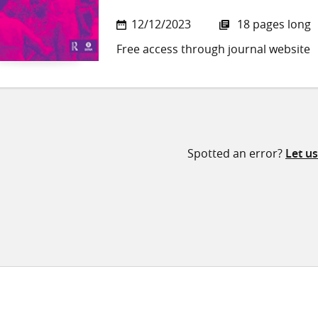
12/12/2023
18 pages long
Free access through journal website
Spotted an error?
Let u