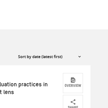
luation practices in
OVERVIEW
t lens