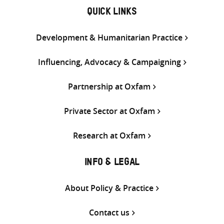
QUICK LINKS
Development & Humanitarian Practice
Influencing, Advocacy & Campaigning
Partnership at Oxfam
Private Sector at Oxfam
Research at Oxfam
INFO & LEGAL
About Policy & Practice
Contact us