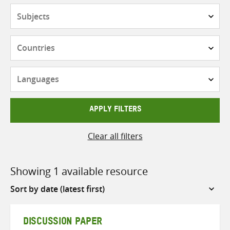
Subjects
Countries
Languages
APPLY FILTERS
Clear all filters
Showing 1 available resource
Sort
by
DISCUSSION PAPER