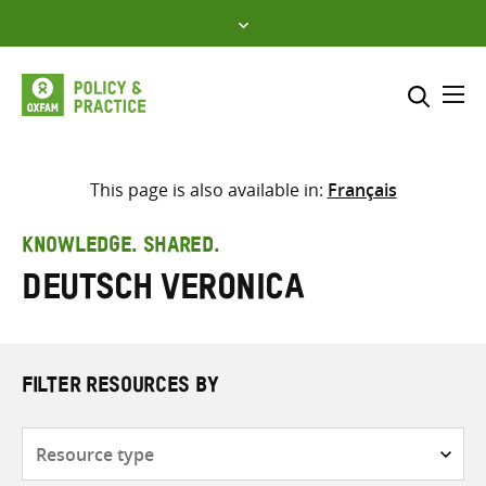
Skip
to
content
Me
Search across
Select where to search
This page is also available in:
Français
SEARCH
Enter
KNOWLEDGE. SHARED.
search
Deutsch Veronica
here
FILTER RESOURCES BY
Resource
type