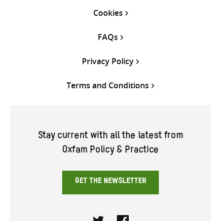
Cookies
FAQs
Privacy Policy
Terms and Conditions
Stay current with all the latest from
Oxfam Policy & Practice
GET THE NEWSLETTER