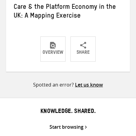
Care & the Platform Economy in the
UK: A Mapping Exercise
OVERVIEW
SHARE
Share
Share
Share
on
on
on
Twitter
Facebook
email
Spotted an error?
Let us know
KNOWLEDGE. SHARED.
Start browsing