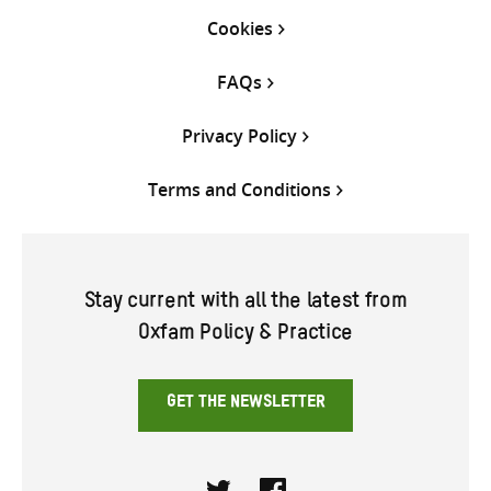
Cookies
FAQs
Privacy Policy
Terms and Conditions
Stay current with all the latest from
Oxfam Policy & Practice
GET THE NEWSLETTER