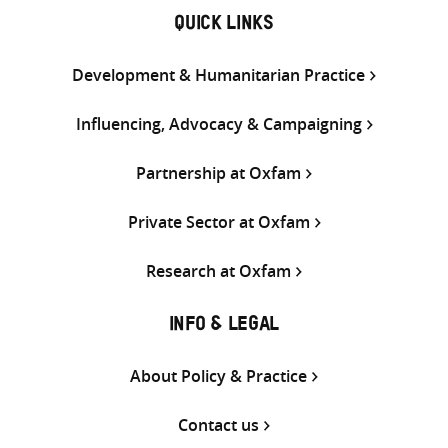
QUICK LINKS
Development & Humanitarian Practice
Influencing, Advocacy & Campaigning
Partnership at Oxfam
Private Sector at Oxfam
Research at Oxfam
INFO & LEGAL
About Policy & Practice
Contact us