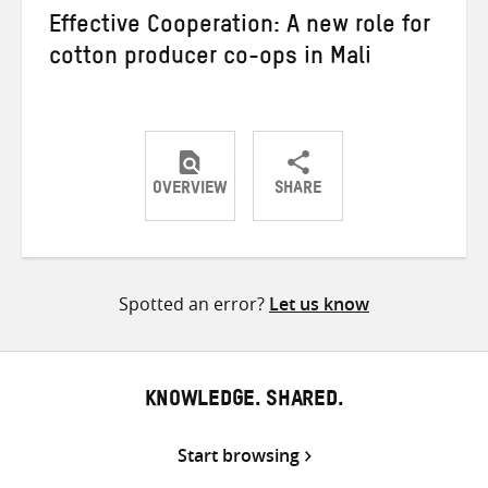
Effective Cooperation: A new role for
cotton producer co-ops in Mali
OVERVIEW
SHARE
Share
Share
Share
on
on
on
Twitter
Facebook
email
Spotted an error?
Let us know
KNOWLEDGE. SHARED.
Start browsing