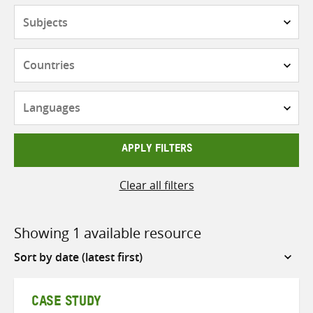
Subjects
Countries
Languages
APPLY FILTERS
Clear all filters
Showing 1 available resource
Sort
by
CASE STUDY