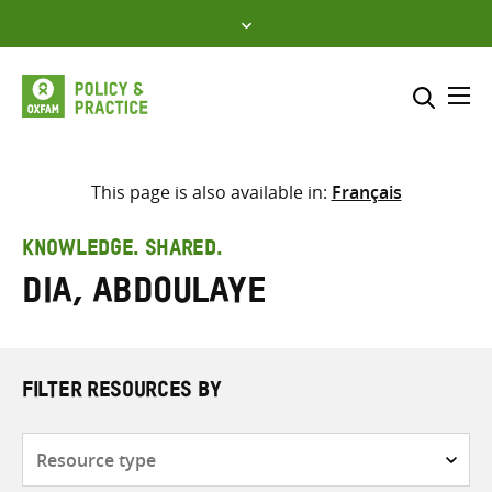
Skip
to
content
Me
Search across
Select where to search
This page is also available in:
Français
SEARCH
Enter
KNOWLEDGE. SHARED.
search
Dia, Abdoulaye
here
FILTER RESOURCES BY
Resource
type