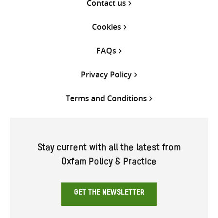
Contact us
Cookies
FAQs
Privacy Policy
Terms and Conditions
Stay current with all the latest from
Oxfam Policy & Practice
GET THE NEWSLETTER