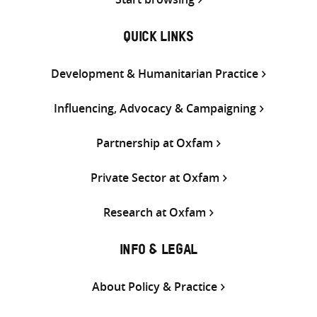
QUICK LINKS
Development & Humanitarian Practice
Influencing, Advocacy & Campaigning
Partnership at Oxfam
Private Sector at Oxfam
Research at Oxfam
INFO & LEGAL
About Policy & Practice