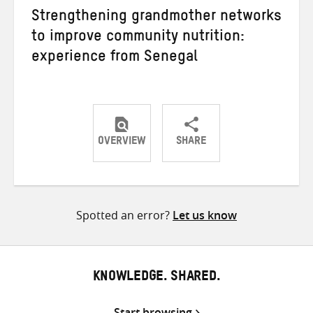
Strengthening grandmother networks
to improve community nutrition:
experience from Senegal
OVERVIEW
SHARE
Share
Share
Share
on
on
on
Twitter
Facebook
email
Spotted an error?
Let us know
KNOWLEDGE. SHARED.
Start browsing