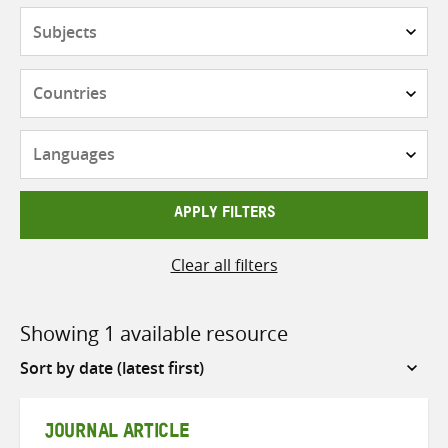
Subjects
Countries
Languages
APPLY FILTERS
Clear all filters
Showing 1 available resource
Sort
by
JOURNAL ARTICLE