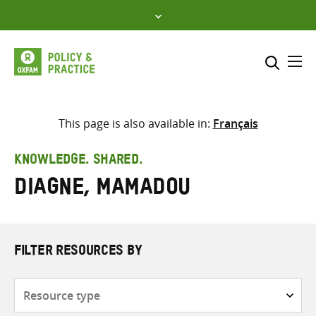
Skip
to
content
Me
Search across
Select where to search
This page is also available in:
Français
SEARCH
Enter
KNOWLEDGE. SHARED.
search
Diagne, Mamadou
here
FILTER RESOURCES BY
Resource
type