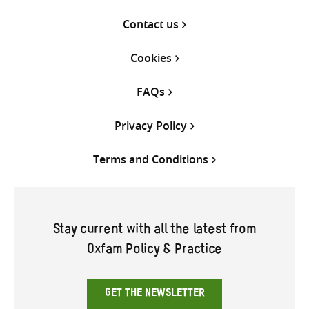
Contact us
Cookies
FAQs
Privacy Policy
Terms and Conditions
Stay current with all the latest from
Oxfam Policy & Practice
GET THE NEWSLETTER