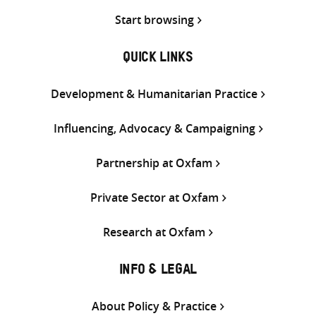
Start browsing
QUICK LINKS
Development & Humanitarian Practice
Influencing, Advocacy & Campaigning
Partnership at Oxfam
Private Sector at Oxfam
Research at Oxfam
INFO & LEGAL
About Policy & Practice