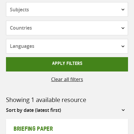
Subjects
Countries
Languages
APPLY FILTERS
Clear all filters
Showing 1 available resource
Sort
by
BRIEFING PAPER