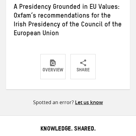
A Presidency Grounded in EU Values:
Oxfam’s recommendations for the
Irish Presidency of the Council of the
European Union
OVERVIEW
SHARE
Share
Share
Share
on
on
on
Twitter
Facebook
email
Spotted an error?
Let us know
KNOWLEDGE. SHARED.