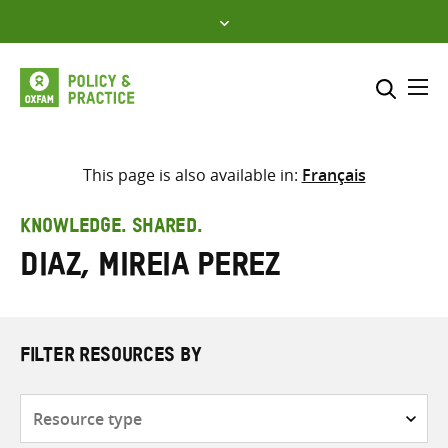
Skip
to
content
Me
Search across
Select where to search
This page is also available in:
Français
SEARCH
Enter
KNOWLEDGE. SHARED.
search
Diaz, Mireia Perez
here
FILTER RESOURCES BY
Resource
type