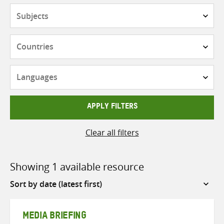
Subjects
Countries
Languages
APPLY FILTERS
Clear all filters
Showing 1 available resource
Sort
by
MEDIA BRIEFING