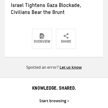
Israel Tightens Gaza Blockade,
Civilians Bear the Brunt
OVERVIEW
SHARE
Share
Share
Share
on
on
on
Twitter
Facebook
email
Spotted an error?
Let us know
KNOWLEDGE. SHARED.
Start browsing