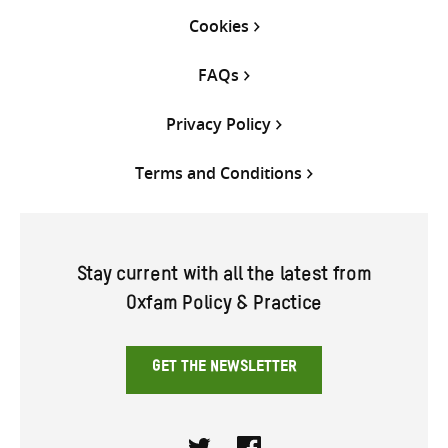
Cookies
FAQs
Privacy Policy
Terms and Conditions
Stay current with all the latest from
Oxfam Policy & Practice
GET THE NEWSLETTER