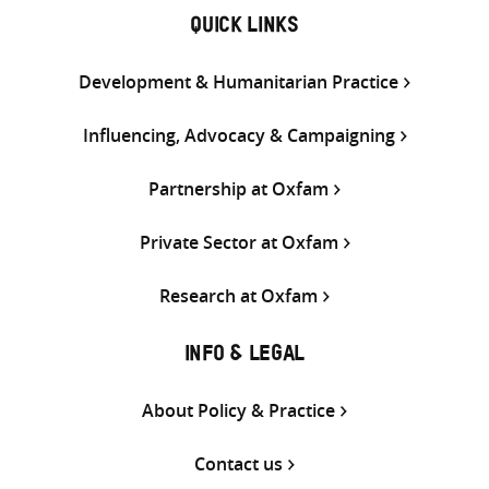
QUICK LINKS
Development & Humanitarian Practice
Influencing, Advocacy & Campaigning
Partnership at Oxfam
Private Sector at Oxfam
Research at Oxfam
INFO & LEGAL
About Policy & Practice
Contact us