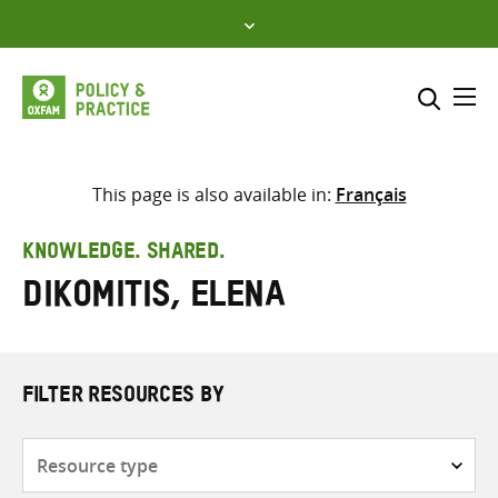
Skip
to
content
Me
Search across
Select where to search
This page is also available in:
Français
SEARCH
Enter
KNOWLEDGE. SHARED.
search
Dikomitis, Elena
here
FILTER RESOURCES BY
Resource
type