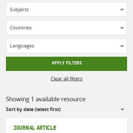
Subjects
Countries
Languages
APPLY FILTERS
Clear all filters
Showing 1 available resource
Sort
by
JOURNAL ARTICLE