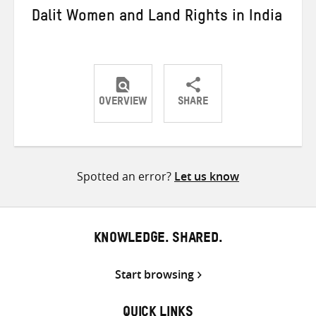
Dalit Women and Land Rights in India
OVERVIEW
SHARE
Share
Share
Share
on
on
on
Twitter
Facebook
email
Spotted an error?
Let us know
KNOWLEDGE. SHARED.
Start browsing
QUICK LINKS