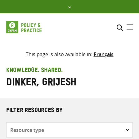
Skip
to
content
Me
Search across
Select where to search
This page is also available in:
Français
SEARCH
Enter
KNOWLEDGE. SHARED.
search
Dinker, Grijesh
here
FILTER RESOURCES BY
Resource
type