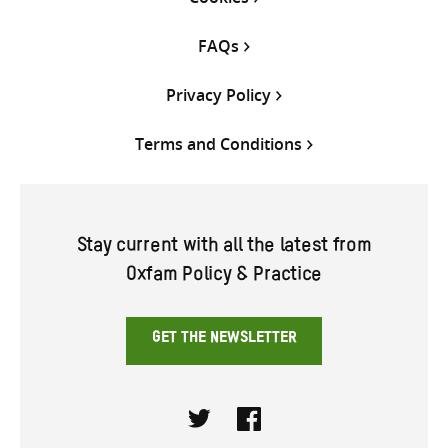
FAQs
Privacy Policy
Terms and Conditions
Stay current with all the latest from
Oxfam Policy & Practice
GET THE NEWSLETTER
Twitter
Facebook