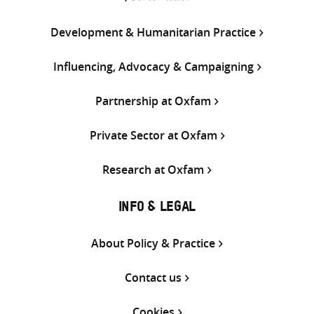
Development & Humanitarian Practice
Influencing, Advocacy & Campaigning
Partnership at Oxfam
Private Sector at Oxfam
Research at Oxfam
INFO & LEGAL
About Policy & Practice
Contact us
Cookies