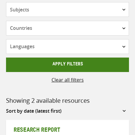
Subjects
Countries
Languages
APPLY FILTERS
Clear all filters
Showing 2 available resources
Sort
by
RESEARCH REPORT