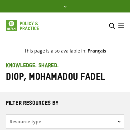
Skip
to
content
Me
Search across
Select where to search
This page is also available in:
Français
SEARCH
Enter
KNOWLEDGE. SHARED.
search
Diop, Mohamadou Fadel
here
FILTER RESOURCES BY
Resource
type