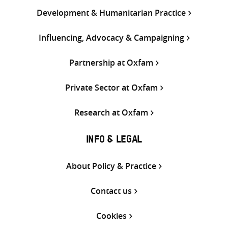
Development & Humanitarian Practice
Influencing, Advocacy & Campaigning
Partnership at Oxfam
Private Sector at Oxfam
Research at Oxfam
INFO & LEGAL
About Policy & Practice
Contact us
Cookies