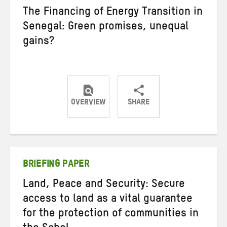
The Financing of Energy Transition in
Senegal: Green promises, unequal
gains?
OVERVIEW
SHARE
Share
Share
Share
on
on
on
Twitter
Facebook
email
BRIEFING PAPER
Land, Peace and Security: Secure
access to land as a vital guarantee
for the protection of communities in