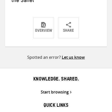
the Sahel
OVERVIEW
SHARE
Share
Share
Share
on
on
on
Twitter
Facebook
email
Spotted an error?
Let us know
KNOWLEDGE. SHARED.
Start browsing
QUICK LINKS