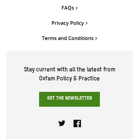
FAQs
Privacy Policy
Terms and Conditions
Stay current with all the latest from
Oxfam Policy & Practice
GET THE NEWSLETTER
Twitter
Facebook