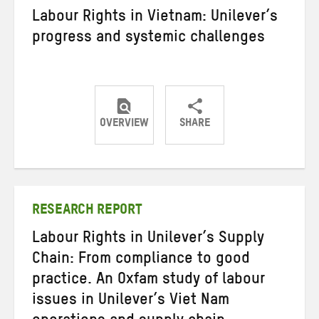
Labour Rights in Vietnam: Unilever’s
progress and systemic challenges
OVERVIEW
SHARE
Share
Share
Share
on
on
on
Twitter
Facebook
email
RESEARCH REPORT
Labour Rights in Unilever’s Supply
Chain: From compliance to good
practice. An Oxfam study of labour
issues in Unilever’s Viet Nam