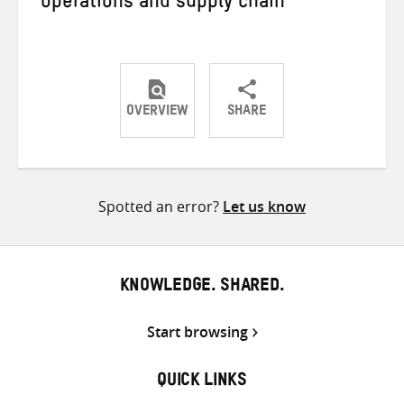
operations and supply chain
OVERVIEW
SHARE
Share
Share
Share
on
on
on
Twitter
Facebook
email
Spotted an error?
Let us know
KNOWLEDGE. SHARED.
Start browsing
QUICK LINKS