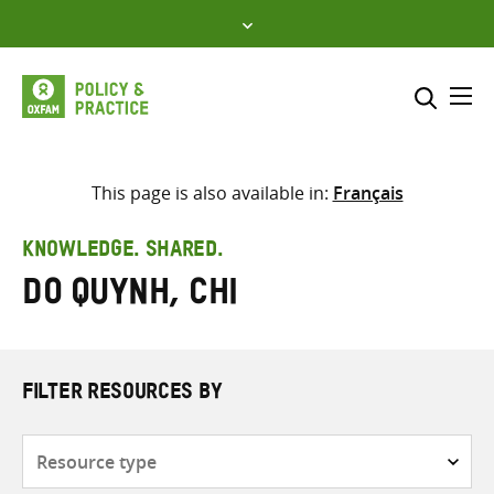
Skip
to
content
Me
Search across
Select where to search
This page is also available in:
Français
SEARCH
Enter
KNOWLEDGE. SHARED.
search
Do Quynh, Chi
here
FILTER RESOURCES BY
Resource
type