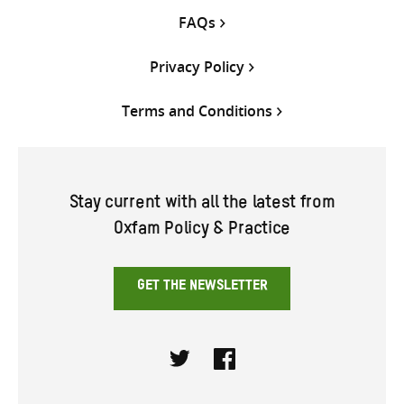
FAQs
Privacy Policy
Terms and Conditions
Stay current with all the latest from
Oxfam Policy & Practice
GET THE NEWSLETTER
Twitter
Facebook