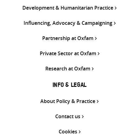
Development & Humanitarian Practice
Influencing, Advocacy & Campaigning
Partnership at Oxfam
Private Sector at Oxfam
Research at Oxfam
INFO & LEGAL
About Policy & Practice
Contact us
Cookies