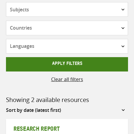
Subjects
Countries
Languages
APPLY FILTERS
Clear all filters
Showing 2 available resources
Sort
by
RESEARCH REPORT