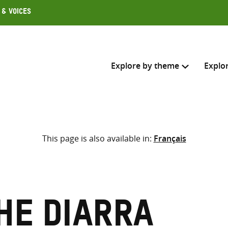
 & Voices
Explore by theme
Explo
Search across
This page is also available in:
Français
Select where to search
SEARC
Enter
search
here
he Diarra