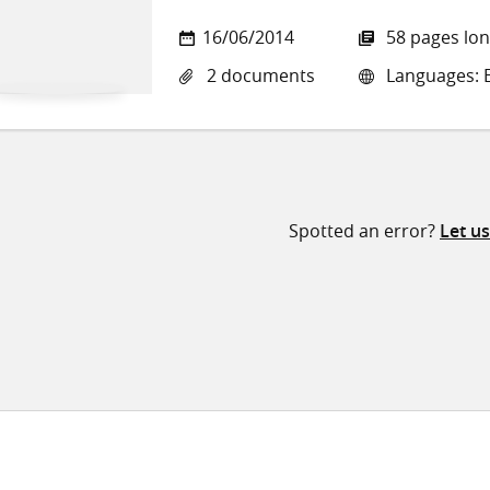
16/06/2014
58 pages lo
2 documents
Languages: E
Spotted an error?
Let u