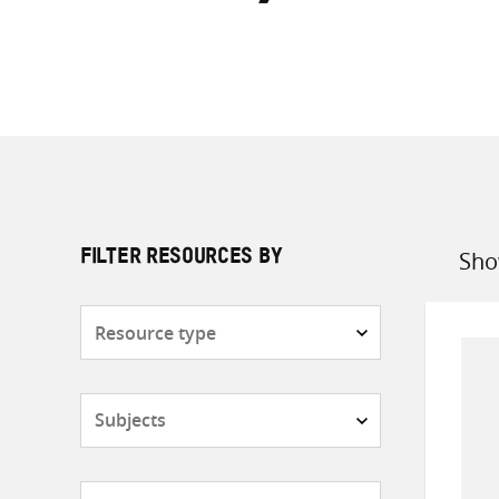
Sho
FILTER RESOURCES BY
Sort
by
Resource
type
Subjects
Countries