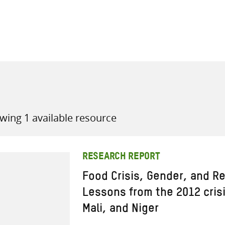
all knowledge resources
wing 1 available resource
RESEARCH REPORT
Food Crisis, Gender, and Re
Lessons from the 2012 crisi
Mali, and Niger