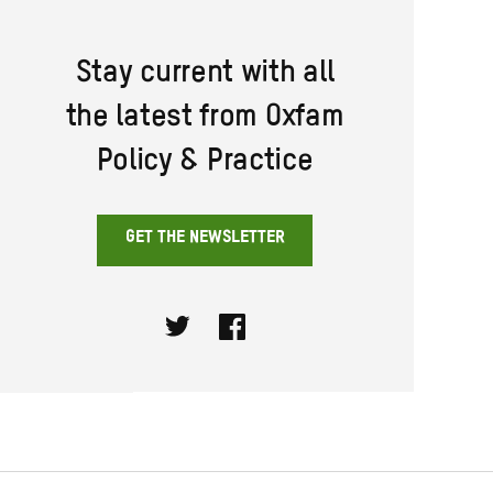
Stay current with all
the latest from Oxfam
Policy & Practice
GET THE NEWSLETTER
Twitter
Facebook