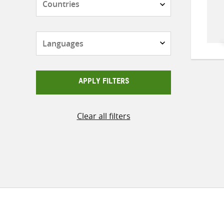
Languages
APPLY FILTERS
Clear all filters