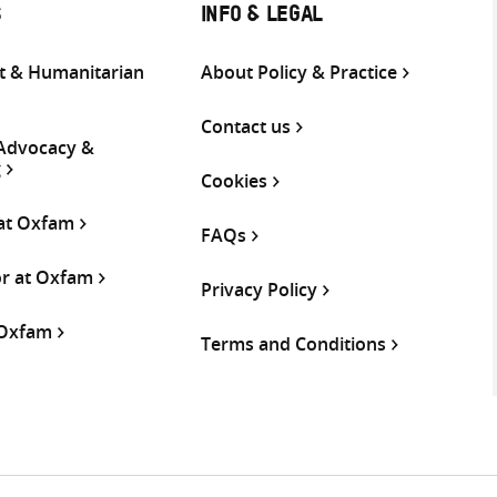
S
INFO & LEGAL
 & Humanitarian
About Policy & Practice
Contact us
 Advocacy &
g
Cookies
 at Oxfam
FAQs
or at Oxfam
Privacy Policy
 Oxfam
Terms and Conditions