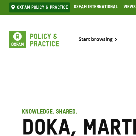
Skip
Oxfam International
Views
Oxfam Policy & practice
to
content
Start browsing
KNOWLEDGE. SHARED.
Doka, Mart