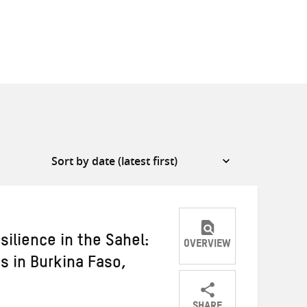
silience in the Sahel:
OVERVIEW
s in Burkina Faso,