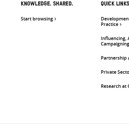
KNOWLEDGE. SHARED.
QUICK LINK
Start browsing
Development
Practice
Influencing,
Campaignin
Partnership
Private Sect
Research at