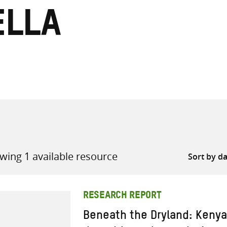
ella
all knowledge resources
wing 1 available resource
RESEARCH REPORT
Beneath the Dryland: Kenya