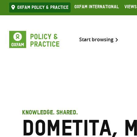
Skip
Oxfam International
Views
Oxfam Policy & practice
to
content
Start browsing
KNOWLEDGE. SHARED.
Dometita, 