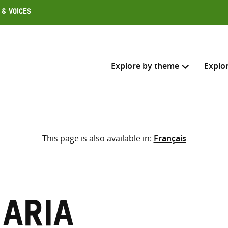
 & Voices
Explore by theme
Explo
Search across
This page is also available in:
Français
Select where to search
SEARC
Enter
search
here
Maria