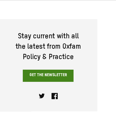
Stay current with all
the latest from Oxfam
Policy & Practice
GET THE NEWSLETTER
Twitter
Facebook