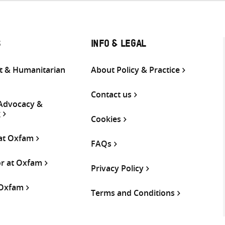
S
INFO & LEGAL
 & Humanitarian
About Policy & Practice
Contact us
 Advocacy &
g
Cookies
 at Oxfam
FAQs
or at Oxfam
Privacy Policy
 Oxfam
Terms and Conditions