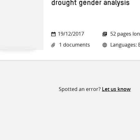
drought gender analysis
19/12/2017
52 pages lo
1 documents
Languages: E
Spotted an error?
Let us know