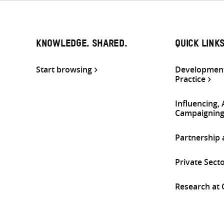
KNOWLEDGE. SHARED.
QUICK LINK
Start browsing
Development
Practice
Influencing,
Campaignin
Partnership
Private Sect
Research at