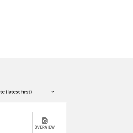
OVERVIEW