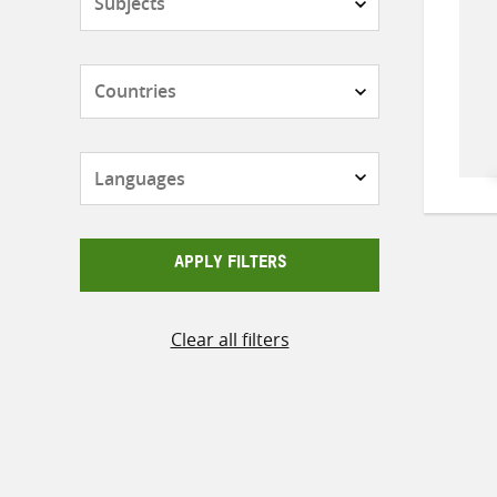
Countries
Languages
APPLY FILTERS
Clear all filters