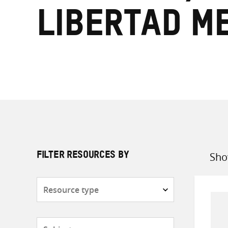
Libertad M
Sho
FILTER RESOURCES BY
Sort
by
Resource
type
Subjects