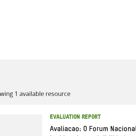
all knowledge resources
wing 1 available resource
EVALUATION REPORT
Avaliacao: O Forum Naciona