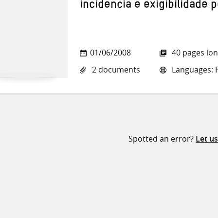
incidencia e exigibilidade 
01/06/2008
40 pages lo
2 documents
Languages: 
Spotted an error?
Let u