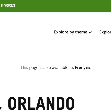
 & Voices
Explore by theme
Explo
Search across
This page is also available in:
Français
Select where to search
SEARC
Enter
search
here
, Orlando