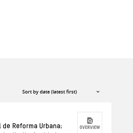
l de Reforma Urbana:
OVERVIEW