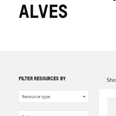
Alves
Sho
FILTER RESOURCES BY
Sort
by
Resource
type
Subjects