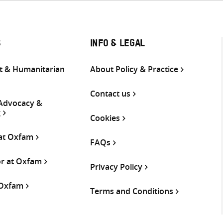
S
INFO & LEGAL
 & Humanitarian
About Policy & Practice
Contact us
 Advocacy &
g
Cookies
 at Oxfam
FAQs
or at Oxfam
Privacy Policy
 Oxfam
Terms and Conditions