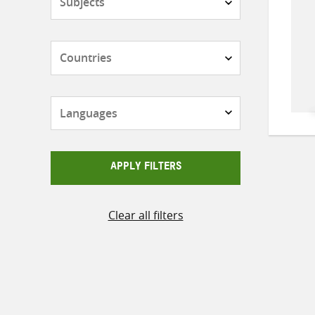
Countries
Languages
APPLY FILTERS
Clear all filters