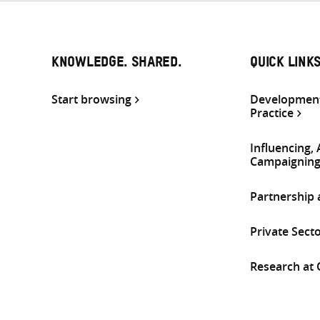
KNOWLEDGE. SHARED.
QUICK LINK
Start browsing
Development
Practice
Influencing,
Campaignin
Partnership
Private Sect
Research at