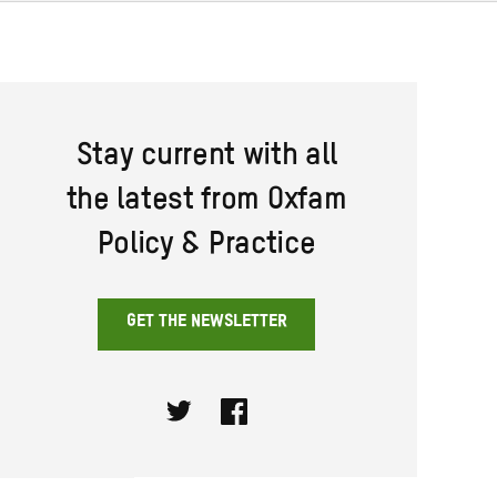
Stay current with all
the latest from Oxfam
Policy & Practice
GET THE NEWSLETTER
Twitter
Facebook