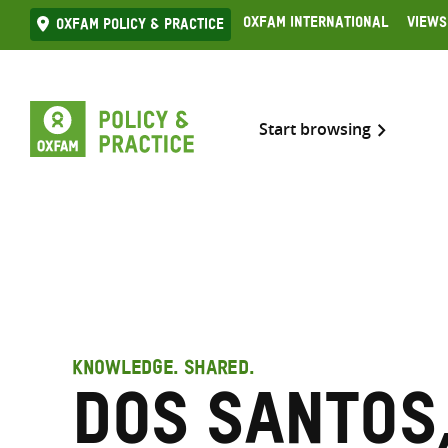
Skip
Oxfam International
Views
Oxfam Policy & practice
to
content
Start browsing
KNOWLEDGE. SHARED.
dos Santos