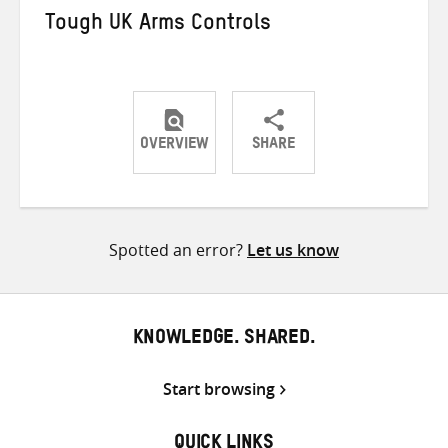
Tough UK Arms Controls
OVERVIEW
SHARE
Share
Share
Share
on
on
on
Twitter
Facebook
email
Spotted an error?
Let us know
KNOWLEDGE. SHARED.
Start browsing
QUICK LINKS