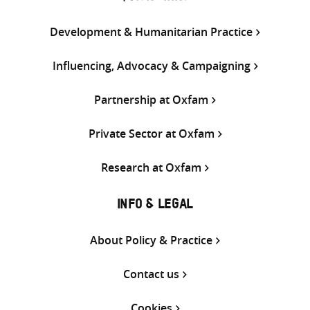
Development & Humanitarian Practice
Influencing, Advocacy & Campaigning
Partnership at Oxfam
Private Sector at Oxfam
Research at Oxfam
INFO & LEGAL
About Policy & Practice
Contact us
Cookies