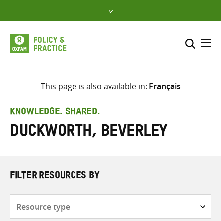
Skip
to
content
Me
Search across
Select where to search
This page is also available in:
Français
SEARCH
Enter
KNOWLEDGE. SHARED.
search
Duckworth, Beverley
here
FILTER RESOURCES BY
Resource
type