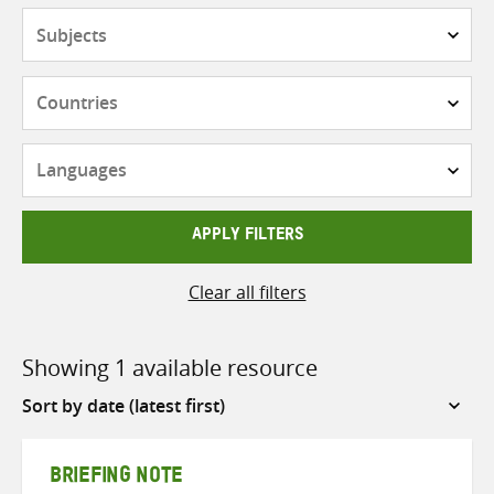
Subjects
Countries
Languages
APPLY FILTERS
Clear all filters
Showing 1 available resource
Sort
by
BRIEFING NOTE