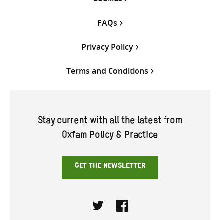
FAQs
Privacy Policy
Terms and Conditions
Stay current with all the latest from
Oxfam Policy & Practice
GET THE NEWSLETTER
Twitter
Facebook