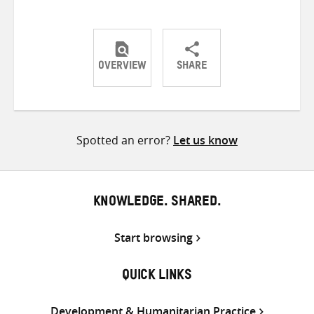
OVERVIEW
SHARE
Share
Share
Share
on
on
on
Twitter
Facebook
email
Spotted an error?
Let us know
KNOWLEDGE. SHARED.
Start browsing
QUICK LINKS
Development & Humanitarian Practice