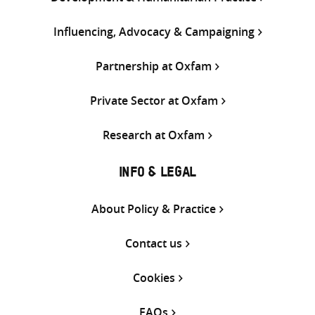
Influencing, Advocacy & Campaigning
Partnership at Oxfam
Private Sector at Oxfam
Research at Oxfam
INFO & LEGAL
About Policy & Practice
Contact us
Cookies
FAQs