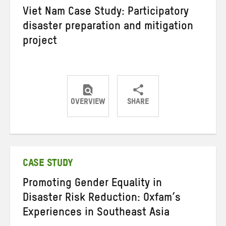
Viet Nam Case Study: Participatory
disaster preparation and mitigation
project
OVERVIEW
SHARE
Share
Share
Share
on
on
on
Twitter
Facebook
email
CASE STUDY
Promoting Gender Equality in
Disaster Risk Reduction: Oxfam’s
Experiences in Southeast Asia