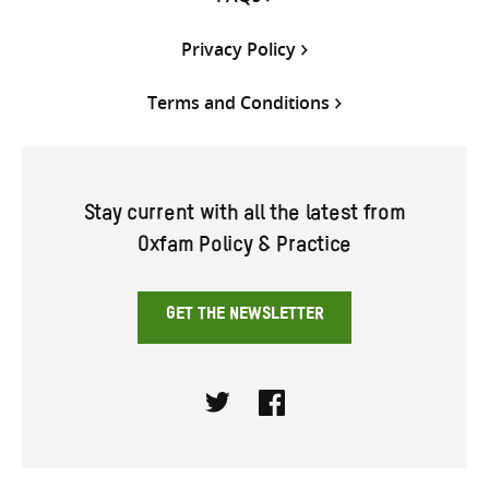
Privacy Policy
Terms and Conditions
Stay current with all the latest from
Oxfam Policy & Practice
GET THE NEWSLETTER
Twitter
Facebook