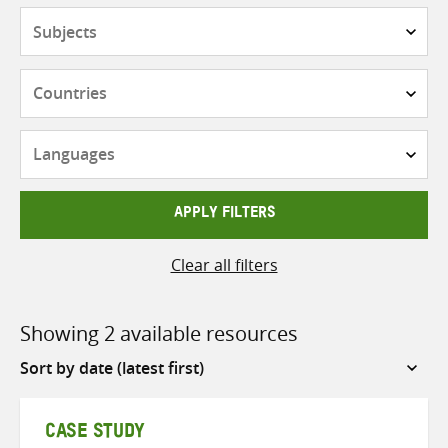
Subjects
Countries
Languages
APPLY FILTERS
Clear all filters
Showing 2 available resources
Sort
by
CASE STUDY