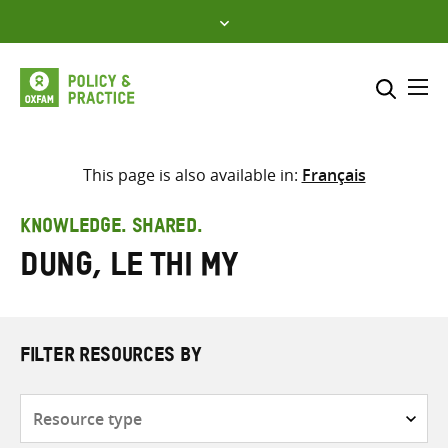
Skip
to
content
Me
Search across
Select where to search
This page is also available in:
Français
SEARCH
Enter
KNOWLEDGE. SHARED.
search
Dung, Le Thi My
here
FILTER RESOURCES BY
Resource
type