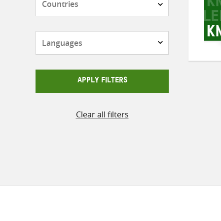
Languages
APPLY FILTERS
Clear all filters