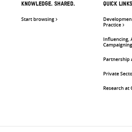
KNOWLEDGE. SHARED.
QUICK LINK
Start browsing
Development
Practice
Influencing,
Campaignin
Partnership
Private Sect
Research at