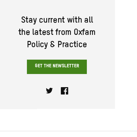
Stay current with all
the latest from Oxfam
Policy & Practice
GET THE NEWSLETTER
Twitter
Facebook