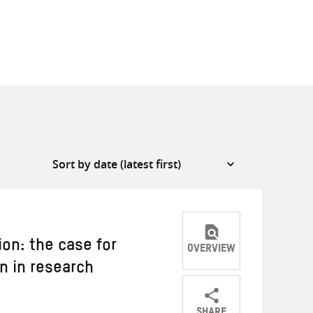
on: the case for
OVERVIEW
n in research