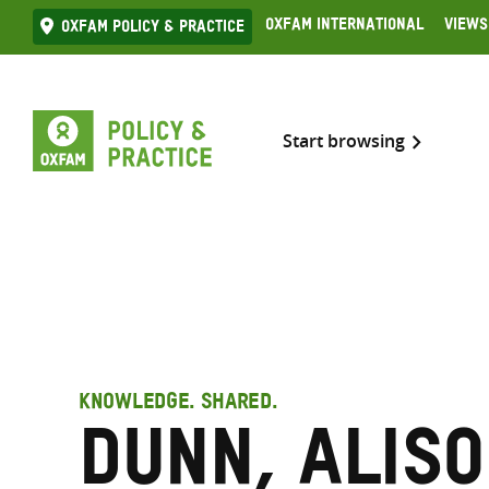
Skip
Oxfam International
Views
Oxfam Policy & practice
to
content
Start browsing
KNOWLEDGE. SHARED.
Dunn, Alis