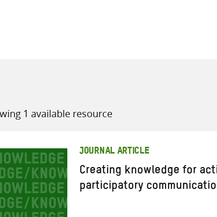
all knowledge resources
wing 1 available resource
JOURNAL ARTICLE
Creating knowledge for acti
participatory communicatio