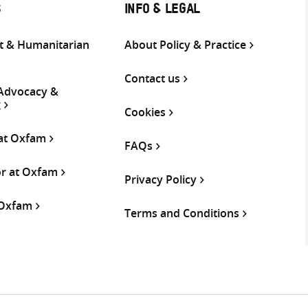
S
INFO & LEGAL
 & Humanitarian
About Policy & Practice
Contact us
 Advocacy &
g
Cookies
 at Oxfam
FAQs
or at Oxfam
Privacy Policy
 Oxfam
Terms and Conditions