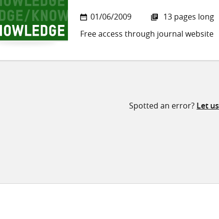
01/06/2009
13 pages long
Free access through journal website
Spotted an error?
Let u