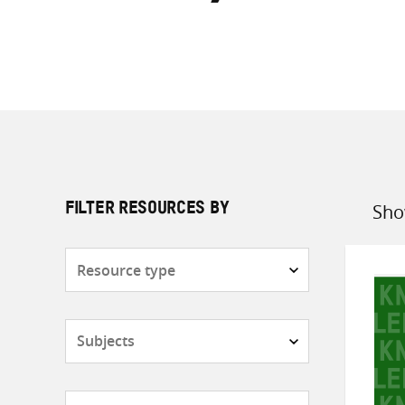
Sho
FILTER RESOURCES BY
Sort
by
Resource
type
Subjects
Countries