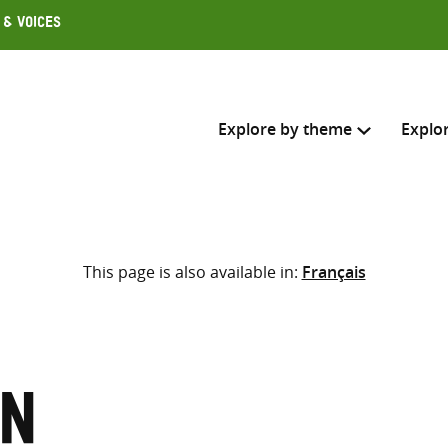
 & Voices
Explore by theme
Explo
Search across
This page is also available in:
Français
Select where to search
SEARC
Enter
search
here
on