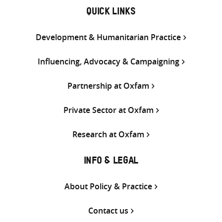
QUICK LINKS
Development & Humanitarian Practice
Influencing, Advocacy & Campaigning
Partnership at Oxfam
Private Sector at Oxfam
Research at Oxfam
INFO & LEGAL
About Policy & Practice
Contact us