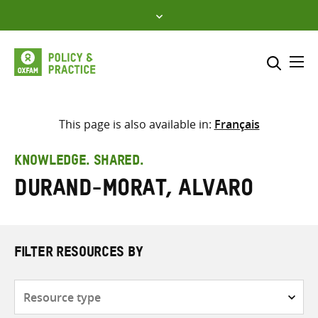
Skip
to
content
Me
Search across
Select where to search
This page is also available in:
Français
SEARCH
Enter
KNOWLEDGE. SHARED.
search
Durand-Morat, Alvaro
here
FILTER RESOURCES BY
Resource
type