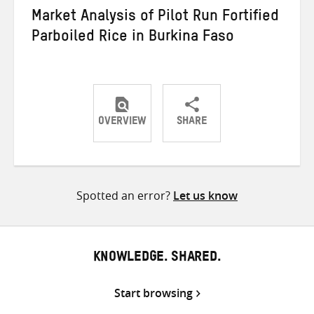
Market Analysis of Pilot Run Fortified
Parboiled Rice in Burkina Faso
OVERVIEW
SHARE
Share
Share
Share
on
on
on
Twitter
Facebook
email
Spotted an error?
Let us know
KNOWLEDGE. SHARED.
Start browsing