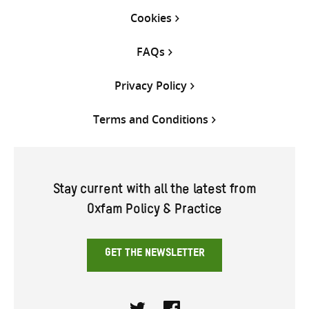
Cookies
FAQs
Privacy Policy
Terms and Conditions
Stay current with all the latest from
Oxfam Policy & Practice
GET THE NEWSLETTER