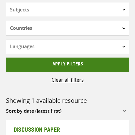
Subjects
Countries
Languages
APPLY FILTERS
Clear all filters
Showing 1 available resource
Sort
by
DISCUSSION PAPER