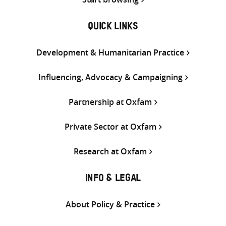
QUICK LINKS
Development & Humanitarian Practice
Influencing, Advocacy & Campaigning
Partnership at Oxfam
Private Sector at Oxfam
Research at Oxfam
INFO & LEGAL
About Policy & Practice