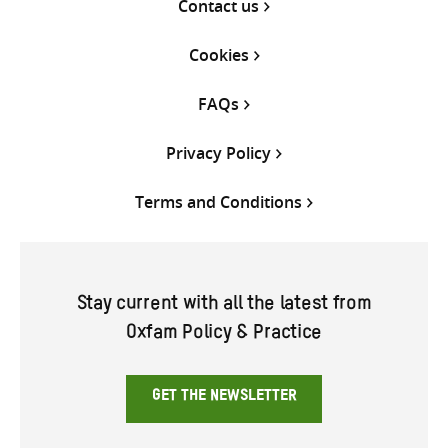
Contact us
Cookies
FAQs
Privacy Policy
Terms and Conditions
Stay current with all the latest from
Oxfam Policy & Practice
GET THE NEWSLETTER