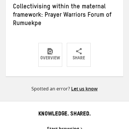
Collectivising within the maternal
framework: Prayer Warriors Forum of
Rumuekpe
OVERVIEW
SHARE
Share
Share
Share
on
on
on
Twitter
Facebook
email
Spotted an error?
Let us know
KNOWLEDGE. SHARED.
Start browsing