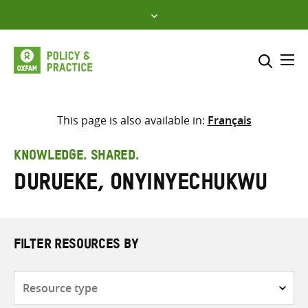
Skip
to
content
Me
Search across
Select where to search
This page is also available in:
Français
SEARCH
Enter
KNOWLEDGE. SHARED.
search
Durueke, Onyinyechukwu
here
FILTER RESOURCES BY
Resource
type