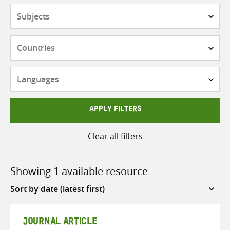
Subjects
Countries
Languages
APPLY FILTERS
Clear all filters
Showing 1 available resource
Sort
by
JOURNAL ARTICLE