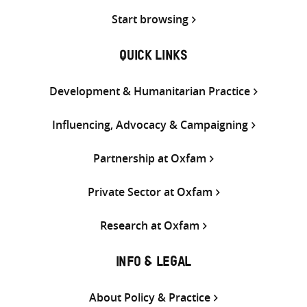
Start browsing
QUICK LINKS
Development & Humanitarian Practice
Influencing, Advocacy & Campaigning
Partnership at Oxfam
Private Sector at Oxfam
Research at Oxfam
INFO & LEGAL
About Policy & Practice