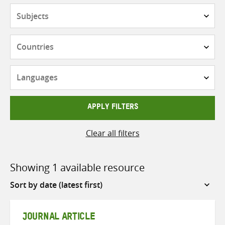
Subjects
Countries
Languages
APPLY FILTERS
Clear all filters
Showing 1 available resource
Sort
by
JOURNAL ARTICLE