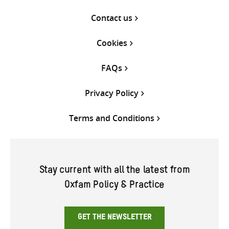
Contact us
Cookies
FAQs
Privacy Policy
Terms and Conditions
Stay current with all the latest from
Oxfam Policy & Practice
GET THE NEWSLETTER