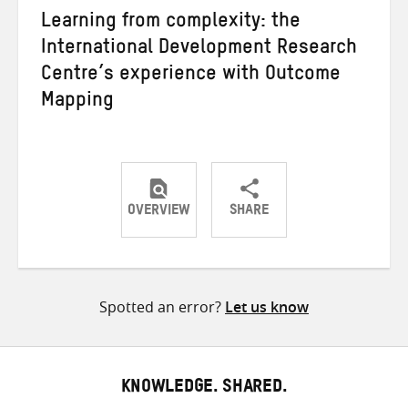
Learning from complexity: the
International Development Research
Centre’s experience with Outcome
Mapping
OVERVIEW
SHARE
Share
Share
Share
on
on
on
Twitter
Facebook
email
Spotted an error?
Let us know
KNOWLEDGE. SHARED.