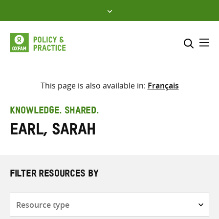
Skip
to
content
Me
Search across
Select where to search
This page is also available in:
Français
SEARCH
Enter
KNOWLEDGE. SHARED.
search
Earl, Sarah
here
FILTER RESOURCES BY
Resource
type