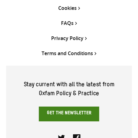
Cookies
FAQs
Privacy Policy
Terms and Conditions
Stay current with all the latest from
Oxfam Policy & Practice
GET THE NEWSLETTER