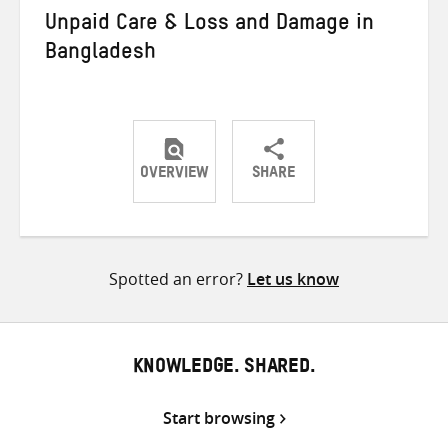
Unpaid Care & Loss and Damage in
Bangladesh
OVERVIEW
SHARE
Share
Share
Share
on
on
on
Twitter
Facebook
email
Spotted an error?
Let us know
KNOWLEDGE. SHARED.
Start browsing