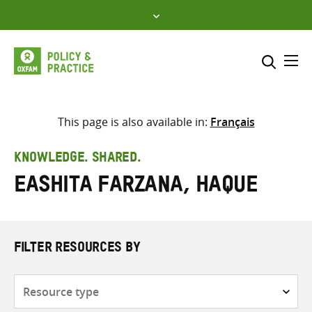
Skip
to
content
Me
Search across
Select where to search
This page is also available in:
Français
SEARCH
Enter
KNOWLEDGE. SHARED.
search
Eashita Farzana, Haque
here
FILTER RESOURCES BY
Resource
type