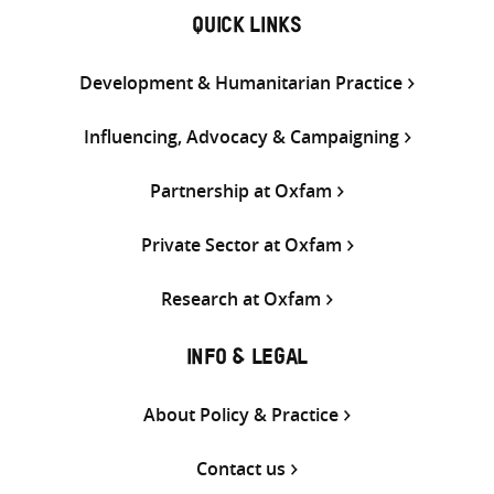
QUICK LINKS
Development & Humanitarian Practice
Influencing, Advocacy & Campaigning
Partnership at Oxfam
Private Sector at Oxfam
Research at Oxfam
INFO & LEGAL
About Policy & Practice
Contact us