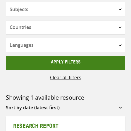
Subjects
Countries
Languages
APPLY FILTERS
Clear all filters
Showing 1 available resource
Sort
by
RESEARCH REPORT