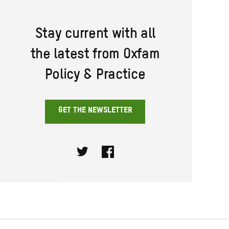
Stay current with all
the latest from Oxfam
Policy & Practice
GET THE NEWSLETTER
Twitter
Facebook