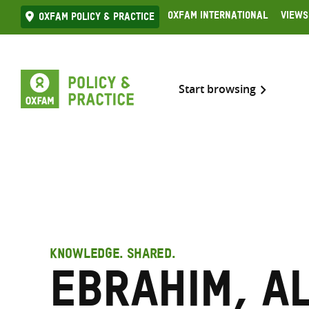
Skip
Oxfam International
Views
Oxfam Policy & practice
to
content
Start browsing
KNOWLEDGE. SHARED.
Ebrahim, A