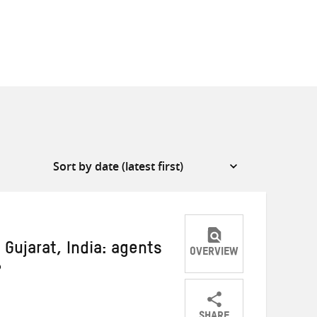
 Gujarat, India: agents
OVERVIEW
?