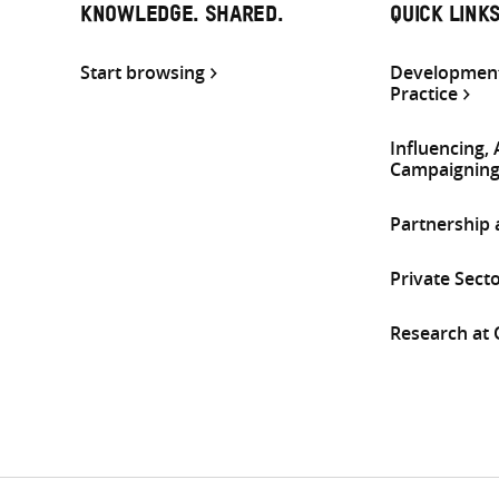
KNOWLEDGE. SHARED.
QUICK LINK
Start browsing
Development
Practice
Influencing,
Campaignin
Partnership
Private Sect
Research at