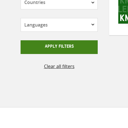
Languages
APPLY FILTERS
Clear all filters