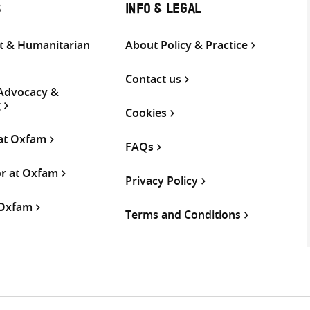
S
INFO & LEGAL
 & Humanitarian
About Policy & Practice
Contact us
 Advocacy &
g
Cookies
 at Oxfam
FAQs
or at Oxfam
Privacy Policy
 Oxfam
Terms and Conditions