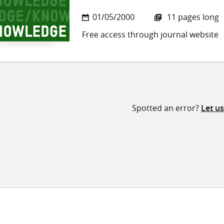
01/05/2000
11 pages long
Free access through journal website
Spotted an error?
Let u