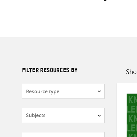
Sho
FILTER RESOURCES BY
Sort
by
Resource
type
Subjects
Countries