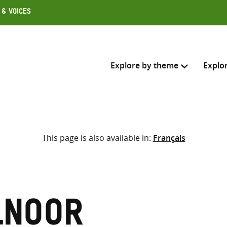
 & Voices
Explore by theme
Explo
Search across
This page is also available in:
Français
Select where to search
SEARC
Enter
search
here
lnoor