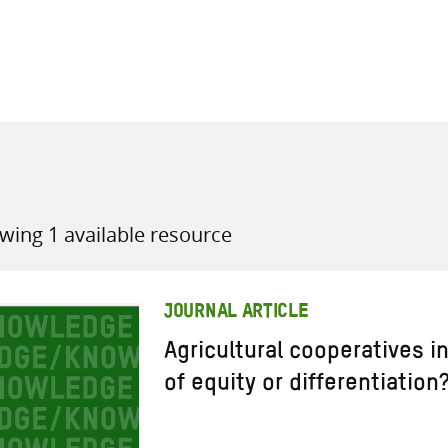
all knowledge resources
wing 1 available resource
JOURNAL ARTICLE
Agricultural cooperatives in
of equity or differentiation