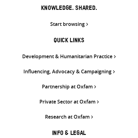
KNOWLEDGE. SHARED.
Start browsing
QUICK LINKS
Development & Humanitarian Practice
Influencing, Advocacy & Campaigning
Partnership at Oxfam
Private Sector at Oxfam
Research at Oxfam
INFO & LEGAL