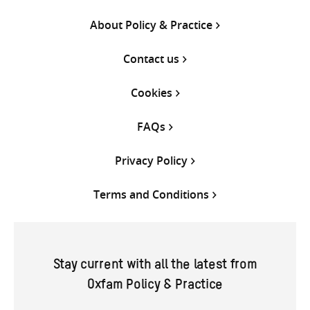
About Policy & Practice
Contact us
Cookies
FAQs
Privacy Policy
Terms and Conditions
Stay current with all the latest from
Oxfam Policy & Practice