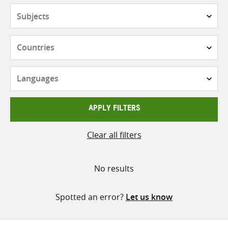
Subjects
Countries
Languages
APPLY FILTERS
Clear all filters
No results
Spotted an error?
Let us know