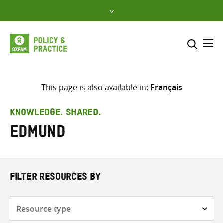
Skip
to
content
Me
Search across
Select where to search
This page is also available in:
Français
SEARCH
Enter
KNOWLEDGE. SHARED.
search
Edmund
here
FILTER RESOURCES BY
Resource
type