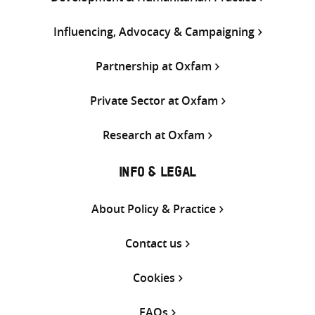
Influencing, Advocacy & Campaigning
Partnership at Oxfam
Private Sector at Oxfam
Research at Oxfam
INFO & LEGAL
About Policy & Practice
Contact us
Cookies
FAQs