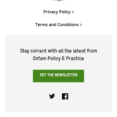
Privacy Policy
Terms and Conditions
Stay current with all the latest from
Oxfam Policy & Practice
GET THE NEWSLETTER
Twitter
Facebook