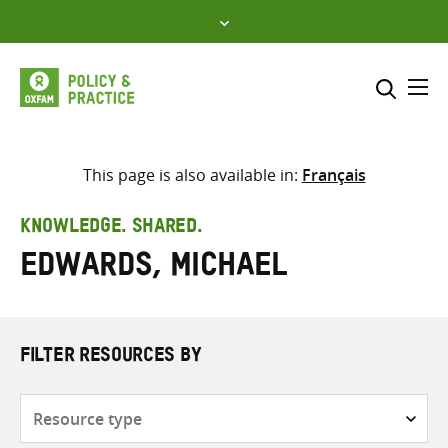
Skip
to
content
Me
Search across
Select where to search
This page is also available in:
Français
SEARCH
Enter
KNOWLEDGE. SHARED.
search
Edwards, Michael
here
FILTER RESOURCES BY
Resource
type