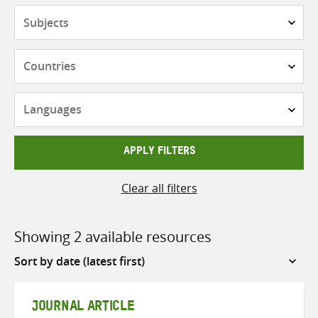
Subjects
Countries
Languages
APPLY FILTERS
Clear all filters
Showing 2 available resources
Sort
by
JOURNAL ARTICLE