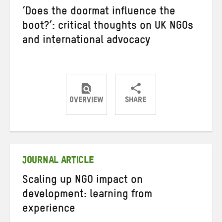
‘Does the doormat influence the
boot?’: critical thoughts on UK NGOs
and international advocacy
OVERVIEW
SHARE
Share
Share
Share
on
on
on
Twitter
Facebook
email
JOURNAL ARTICLE
Scaling up NGO impact on
development: learning from
experience