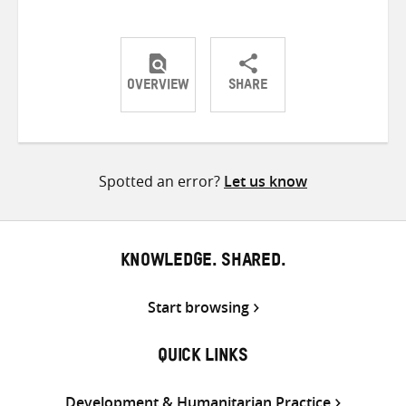
OVERVIEW
SHARE
Share
Share
Share
on
on
on
Twitter
Facebook
email
Spotted an error?
Let us know
KNOWLEDGE. SHARED.
Start browsing
QUICK LINKS
Development & Humanitarian Practice