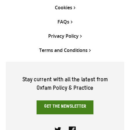
Cookies
FAQs
Privacy Policy
Terms and Conditions
Stay current with all the latest from
Oxfam Policy & Practice
GET THE NEWSLETTER