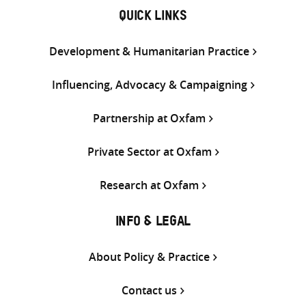
QUICK LINKS
Development & Humanitarian Practice
Influencing, Advocacy & Campaigning
Partnership at Oxfam
Private Sector at Oxfam
Research at Oxfam
INFO & LEGAL
About Policy & Practice
Contact us