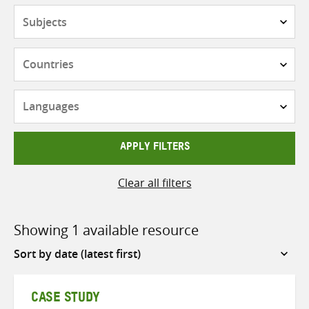
Subjects
Countries
Languages
APPLY FILTERS
Clear all filters
Showing 1 available resource
Sort
by
CASE STUDY