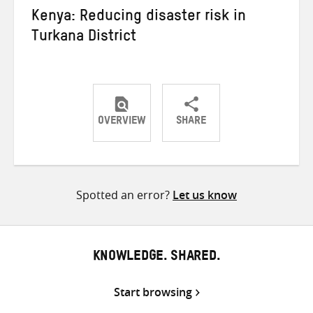
Kenya: Reducing disaster risk in
Turkana District
OVERVIEW
SHARE
Share
Share
Share
on
on
on
Twitter
Facebook
email
Spotted an error?
Let us know
KNOWLEDGE. SHARED.
Start browsing