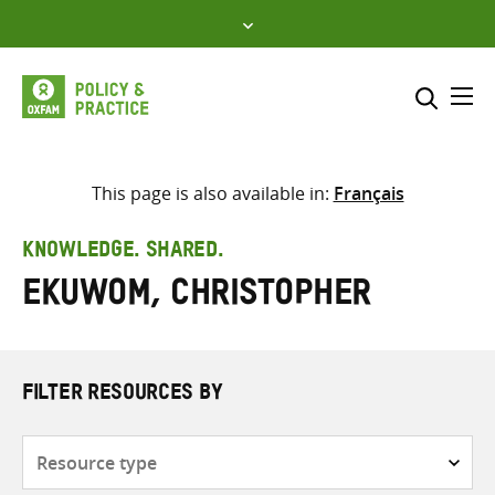
Skip
to
content
Me
Search across
Select where to search
This page is also available in:
Français
SEARCH
Enter
KNOWLEDGE. SHARED.
search
Ekuwom, Christopher
here
FILTER RESOURCES BY
Resource
type