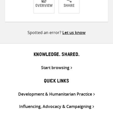
OVERVIEW
SHARE
Share
Share
Share
on
on
on
Twitter
Facebook
email
Spotted an error?
Let us know
KNOWLEDGE. SHARED.
Start browsing
QUICK LINKS
Development & Humanitarian Practice
Influencing, Advocacy & Campaigning