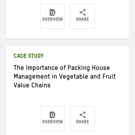
OVERVIEW
SHARE
Share
Share
Share
on
on
on
Twitter
Facebook
email
CASE STUDY
The Importance of Packing House
Management in Vegetable and Fruit
Value Chains
OVERVIEW
SHARE
Share
Share
Share