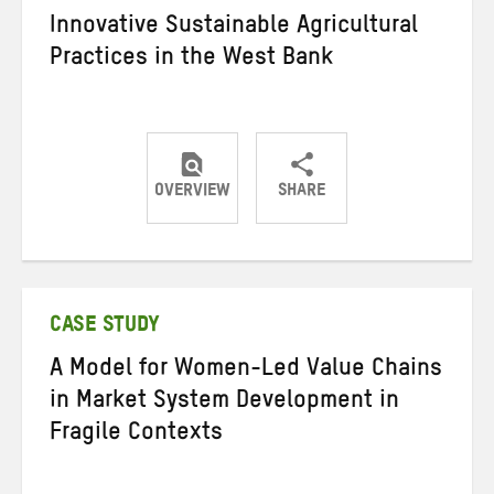
Innovative Sustainable Agricultural
Practices in the West Bank
OVERVIEW
SHARE
Share
Share
Share
on
on
on
Twitter
Facebook
email
CASE STUDY
A Model for Women-Led Value Chains
in Market System Development in
Fragile Contexts