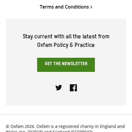
Terms and Conditions
Stay current with all the latest from
Oxfam Policy & Practice
GET THE NEWSLETTER
Twitter
Facebook
© Oxfam 2026. Oxfam is a registered charity in England and
Wales (no. 202918) and Scotland (SC039042).