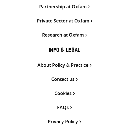
Partnership at Oxfam
Private Sector at Oxfam
Research at Oxfam
INFO & LEGAL
About Policy & Practice
Contact us
Cookies
FAQs
Privacy Policy