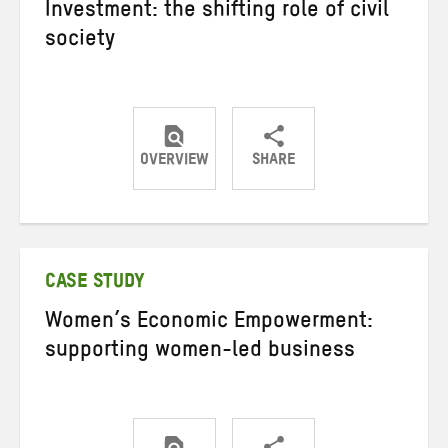
Investment: the shifting role of civil
society
OVERVIEW
SHARE
Share
Share
Share
on
on
on
Twitter
Facebook
email
CASE STUDY
Women’s Economic Empowerment:
supporting women-led business