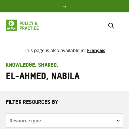
Skip
to
content
Me
Search across
Select where to search
This page is also available in:
Français
SEARCH
Enter
KNOWLEDGE. SHARED.
search
El-Ahmed, Nabila
here
FILTER RESOURCES BY
Resource
type