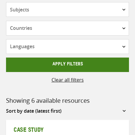
Subjects
Countries
Languages
APPLY FILTERS
Clear all filters
Showing 6 available resources
Sort
by
CASE STUDY