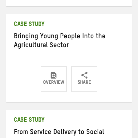
on
on
on
Twitter
Facebook
email
CASE STUDY
Bringing Young People Into the
Agricultural Sector
OVERVIEW
SHARE
Share
Share
Share
on
on
on
Twitter
Facebook
email
CASE STUDY
From Service Delivery to Social