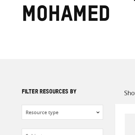
Mohamed
Sho
FILTER RESOURCES BY
Sort
by
Resource
type
Subjects