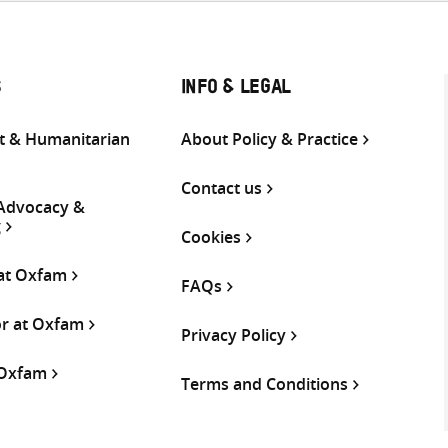
S
INFO & LEGAL
 & Humanitarian
About Policy & Practice
Contact us
 Advocacy &
g
Cookies
 at Oxfam
FAQs
or at Oxfam
Privacy Policy
 Oxfam
Terms and Conditions