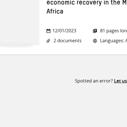
economic recovery in the M
Africa
12/01/2023
81 pages lo
2 documents
Languages: A
Spotted an error?
Let u