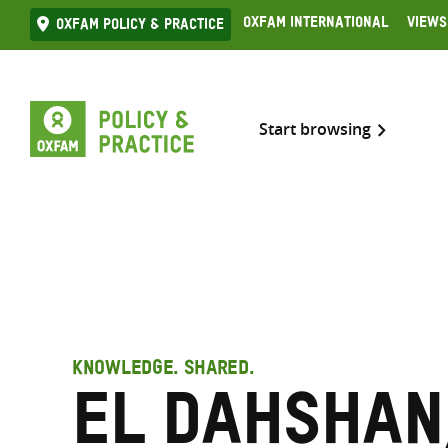
Skip
Oxfam International
Views
Oxfam Policy & practice
to
content
Start browsing
KNOWLEDGE. SHARED.
El Dahshan