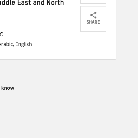
iddle East and North
SHARE
Share
Share
Share
ng
on
on
on
rabic, English
Twitter
Facebook
email
s know