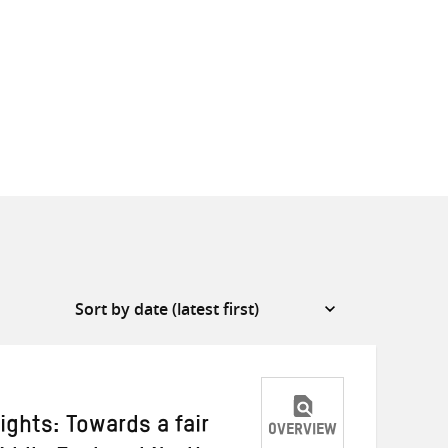
ights: Towards a fair
OVERVIEW