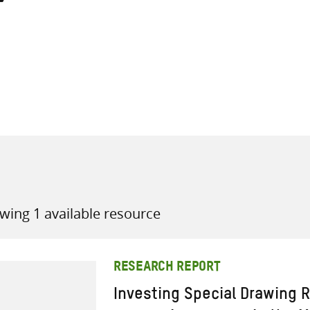
all knowledge resources
wing 1 available resource
RESEARCH REPORT
Investing Special Drawing R