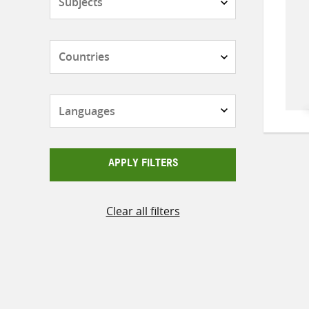
Countries
Languages
APPLY FILTERS
Clear all filters