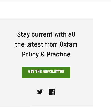
Stay current with all
the latest from Oxfam
Policy & Practice
GET THE NEWSLETTER
Twitter
Facebook