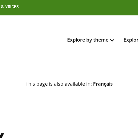
 & Voices
Explore by theme
Explo
Search across
This page is also available in:
Français
Select where to search
SEARC
Enter
search
here
,