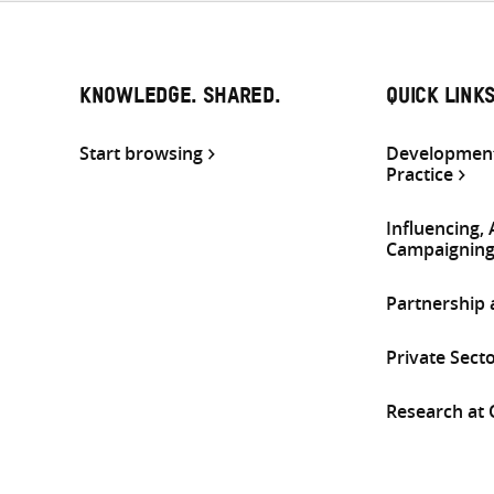
KNOWLEDGE. SHARED.
QUICK LINK
Start browsing
Development
Practice
Influencing,
Campaignin
Partnership
Private Sect
Research at