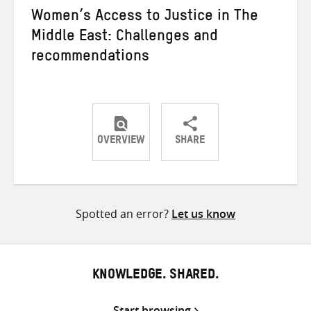
Women’s Access to Justice in The
Middle East: Challenges and
recommendations
OVERVIEW
SHARE
Share
Share
Share
on
on
on
Twitter
Facebook
email
Spotted an error?
Let us know
KNOWLEDGE. SHARED.
Start browsing