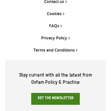
Contact us
Cookies
FAQs
Privacy Policy
Terms and Conditions
Stay current with all the latest from
Oxfam Policy & Practice
GET THE NEWSLETTER