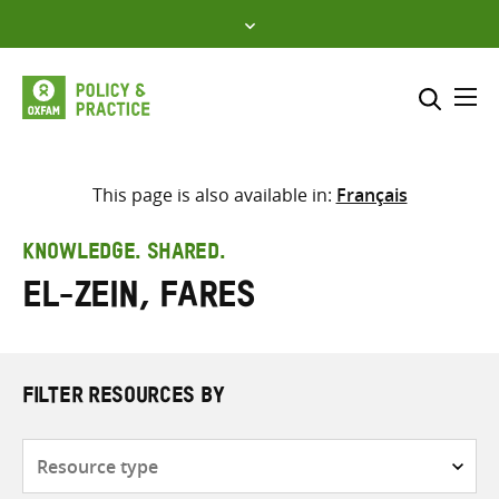
Skip
to
content
Me
Search across
Select where to search
This page is also available in:
Français
SEARCH
Enter
KNOWLEDGE. SHARED.
search
El-Zein, Fares
here
FILTER RESOURCES BY
Resource
type