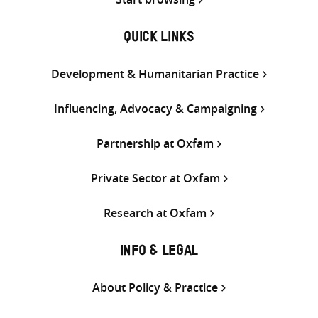
QUICK LINKS
Development & Humanitarian Practice
Influencing, Advocacy & Campaigning
Partnership at Oxfam
Private Sector at Oxfam
Research at Oxfam
INFO & LEGAL
About Policy & Practice