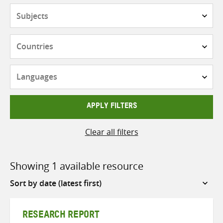
Subjects
Countries
Languages
APPLY FILTERS
Clear all filters
Showing 1 available resource
Sort
by
RESEARCH REPORT