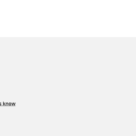
us know