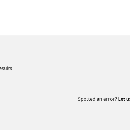
all knowledge resources
esults
Spotted an error?
Let 