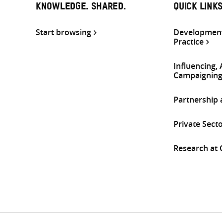
KNOWLEDGE. SHARED.
QUICK LINK
Start browsing
Development
Practice
Influencing,
Campaignin
Partnership
Private Sect
Research at