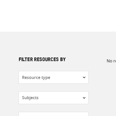
No r
FILTER RESOURCES BY
Resource
type
Subjects
Countries