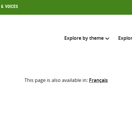
 & Voices
Explore by theme
Explo
Search across
This page is also available in:
Français
Select where to search
SEARC
Enter
search
here