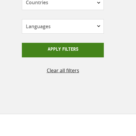
Languages
APPLY FILTERS
Clear all filters