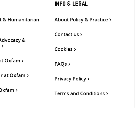
S
INFO & LEGAL
 & Humanitarian
About Policy & Practice
Contact us
 Advocacy &
g
Cookies
 at Oxfam
FAQs
or at Oxfam
Privacy Policy
 Oxfam
Terms and Conditions