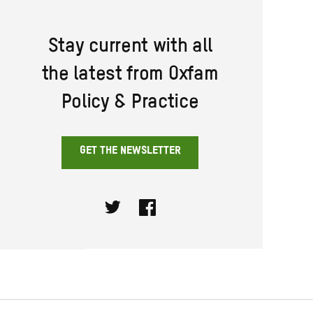
Stay current with all
the latest from Oxfam
Policy & Practice
GET THE NEWSLETTER
Twitter
Facebook