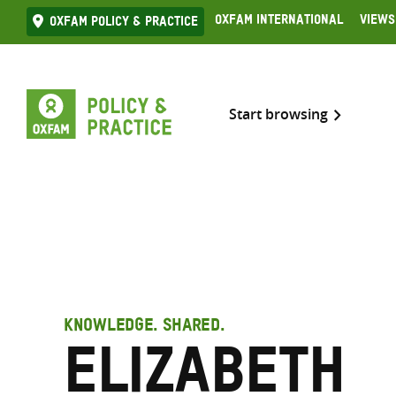
Skip
Oxfam International
Views
Oxfam Policy & practice
to
content
Start browsing
KNOWLEDGE. SHARED.
Elizabeth