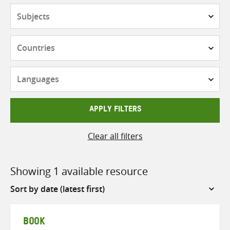
Subjects
Countries
Languages
APPLY FILTERS
Clear all filters
Showing 1 available resource
Sort
by
BOOK