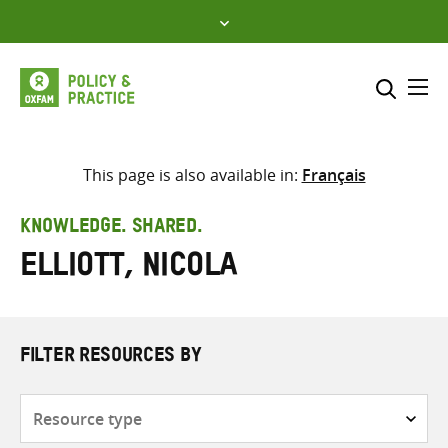
Skip
to
content
Me
Search across
Select where to search
This page is also available in:
Français
SEARCH
Enter
KNOWLEDGE. SHARED.
search
Elliott, Nicola
here
FILTER RESOURCES BY
Resource
type