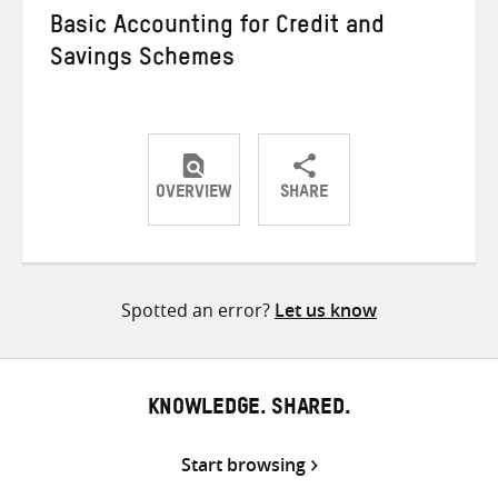
Basic Accounting for Credit and
Savings Schemes
OVERVIEW
SHARE
Share
Share
Share
on
on
on
Twitter
Facebook
email
Spotted an error?
Let us know
KNOWLEDGE. SHARED.
Start browsing