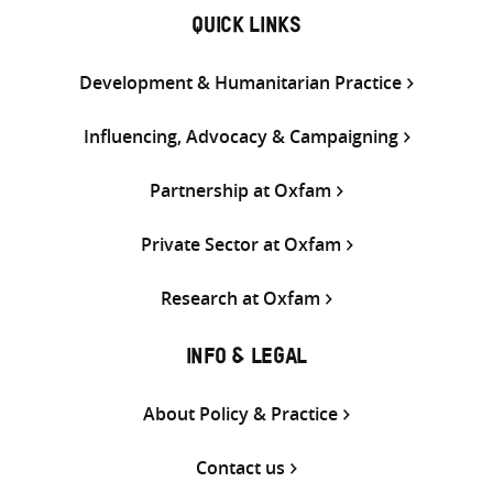
QUICK LINKS
Development & Humanitarian Practice
Influencing, Advocacy & Campaigning
Partnership at Oxfam
Private Sector at Oxfam
Research at Oxfam
INFO & LEGAL
About Policy & Practice
Contact us