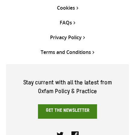
Cookies
FAQs
Privacy Policy
Terms and Conditions
Stay current with all the latest from
Oxfam Policy & Practice
GET THE NEWSLETTER