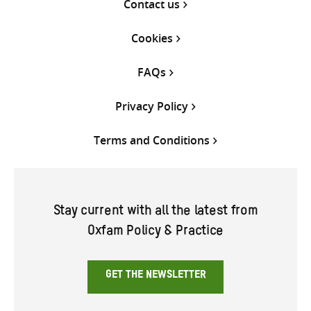
Contact us
Cookies
FAQs
Privacy Policy
Terms and Conditions
Stay current with all the latest from
Oxfam Policy & Practice
GET THE NEWSLETTER