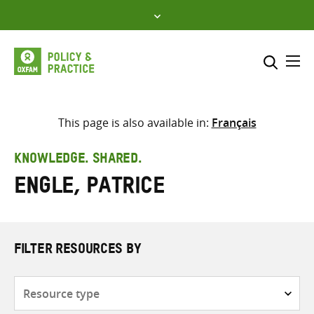
Skip
to
content
Me
Search across
Select where to search
This page is also available in:
Français
SEARCH
Enter
KNOWLEDGE. SHARED.
search
Engle, Patrice
here
FILTER RESOURCES BY
Resource
type