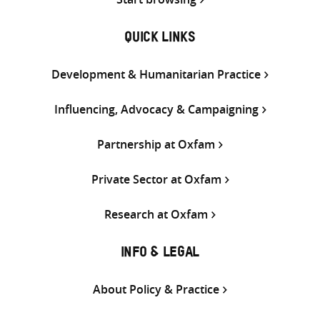
QUICK LINKS
Development & Humanitarian Practice
Influencing, Advocacy & Campaigning
Partnership at Oxfam
Private Sector at Oxfam
Research at Oxfam
INFO & LEGAL
About Policy & Practice