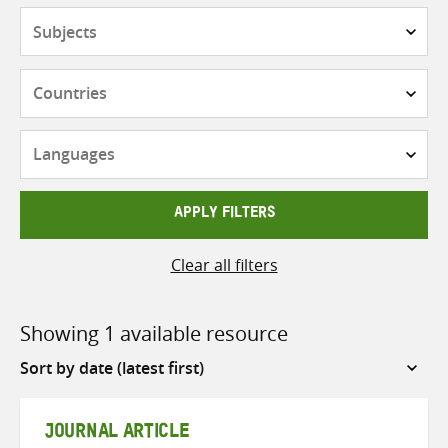
Subjects
Countries
Languages
APPLY FILTERS
Clear all filters
Showing 1 available resource
Sort
by
JOURNAL ARTICLE