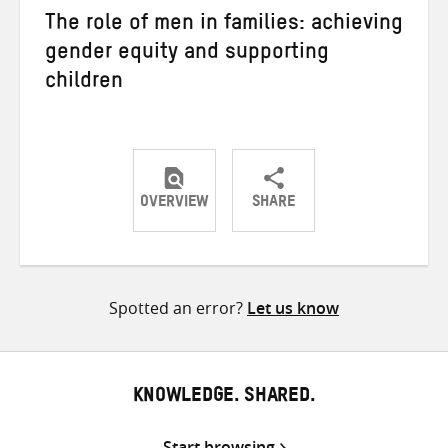
The role of men in families: achieving
gender equity and supporting
children
OVERVIEW
SHARE
Share
Share
Share
on
on
on
Twitter
Facebook
email
Spotted an error?
Let us know
KNOWLEDGE. SHARED.
Start browsing