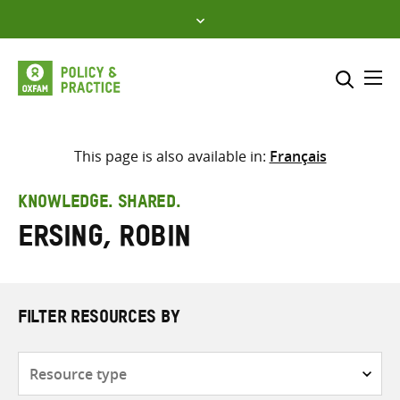
Skip
to
content
Me
Search across
Select where to search
This page is also available in:
Français
SEARCH
Enter
KNOWLEDGE. SHARED.
search
Ersing, Robin
here
FILTER RESOURCES BY
Resource
type