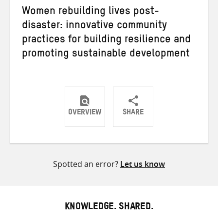
Women rebuilding lives post-
disaster: innovative community
practices for building resilience and
promoting sustainable development
OVERVIEW
SHARE
Share
Share
Share
on
on
on
Twitter
Facebook
email
Spotted an error?
Let us know
KNOWLEDGE. SHARED.