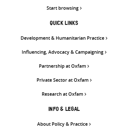
Start browsing
QUICK LINKS
Development & Humanitarian Practice
Influencing, Advocacy & Campaigning
Partnership at Oxfam
Private Sector at Oxfam
Research at Oxfam
INFO & LEGAL
About Policy & Practice