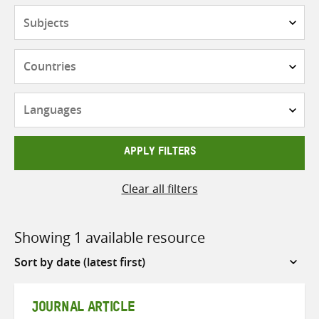
Subjects
Countries
Languages
APPLY FILTERS
Clear all filters
Showing 1 available resource
Sort
by
JOURNAL ARTICLE