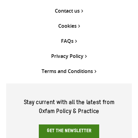
Contact us
Cookies
FAQs
Privacy Policy
Terms and Conditions
Stay current with all the latest from
Oxfam Policy & Practice
GET THE NEWSLETTER