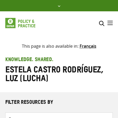
Skip
to
content
Me
Search across
Select where to search
This page is also available in:
Français
SEARCH
Enter
KNOWLEDGE. SHARED.
search
Estela Castro Rodríguez,
here
Luz (Lucha)
FILTER RESOURCES BY
Resource