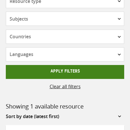
type
Subjects
Countries
Languages
APPLY FILTERS
Clear all filters
Showing 1 available resource
Sort
by