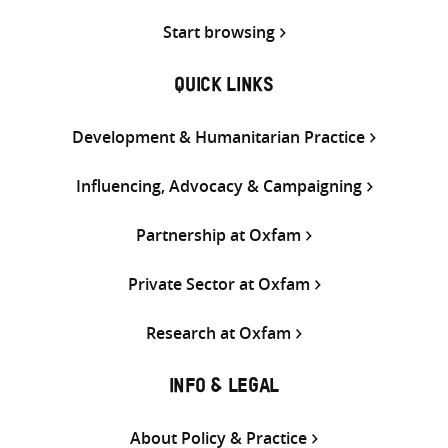
Start browsing
QUICK LINKS
Development & Humanitarian Practice
Influencing, Advocacy & Campaigning
Partnership at Oxfam
Private Sector at Oxfam
Research at Oxfam
INFO & LEGAL
About Policy & Practice