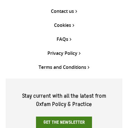
Contact us
Cookies
FAQs
Privacy Policy
Terms and Conditions
Stay current with all the latest from
Oxfam Policy & Practice
GET THE NEWSLETTER