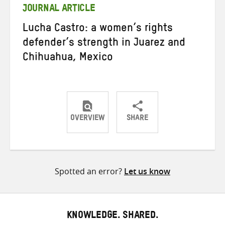
JOURNAL ARTICLE
Lucha Castro: a women’s rights
defender’s strength in Juarez and
Chihuahua, Mexico
OVERVIEW
SHARE
Share
Share
Share
on
on
on
Twitter
Facebook
email
Spotted an error?
Let us know
KNOWLEDGE. SHARED.