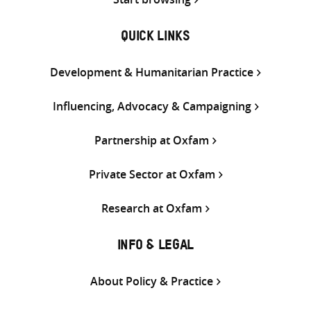
QUICK LINKS
Development & Humanitarian Practice
Influencing, Advocacy & Campaigning
Partnership at Oxfam
Private Sector at Oxfam
Research at Oxfam
INFO & LEGAL
About Policy & Practice