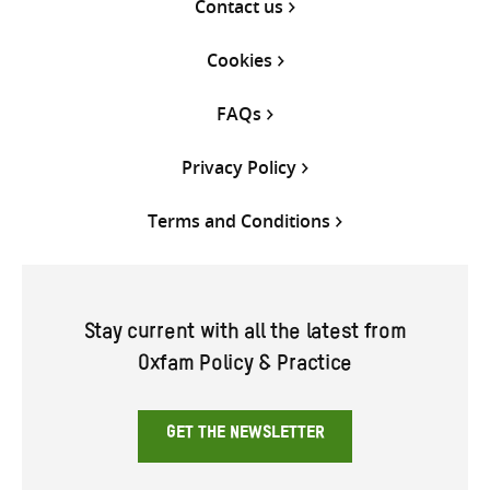
Contact us
Cookies
FAQs
Privacy Policy
Terms and Conditions
Stay current with all the latest from
Oxfam Policy & Practice
GET THE NEWSLETTER