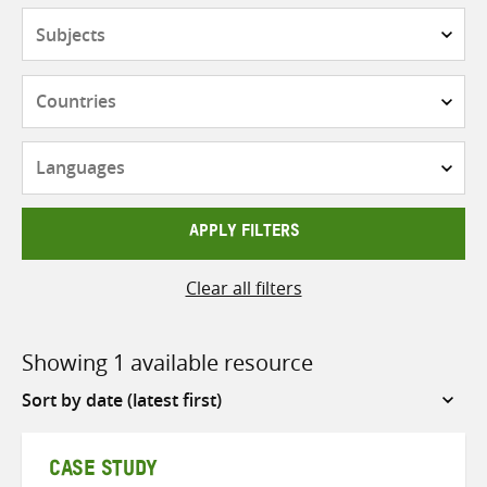
Subjects
Countries
Languages
APPLY FILTERS
Clear all filters
Showing 1 available resource
Sort
by
CASE STUDY