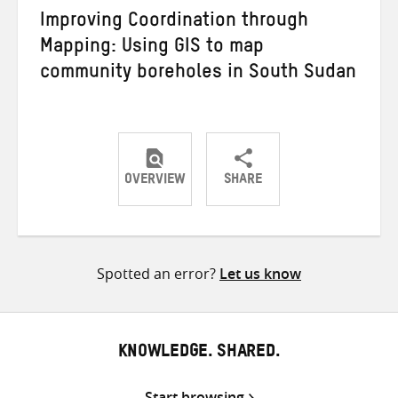
Improving Coordination through
Mapping: Using GIS to map
community boreholes in South Sudan
OVERVIEW
SHARE
Share
Share
Share
on
on
on
Twitter
Facebook
email
Spotted an error?
Let us know
KNOWLEDGE. SHARED.
Start browsing