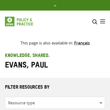
Skip
to
content
Me
Search across
Select where to search
This page is also available in:
Français
SEARCH
Enter
KNOWLEDGE. SHARED.
search
Evans, Paul
here
FILTER RESOURCES BY
Resource
type