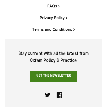
FAQs
Privacy Policy
Terms and Conditions
Stay current with all the latest from
Oxfam Policy & Practice
GET THE NEWSLETTER
Twitter
Facebook