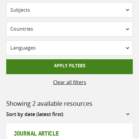
Subjects
Countries
Languages
APPLY FILTERS
Clear all filters
Showing 2 available resources
Sort
by
JOURNAL ARTICLE