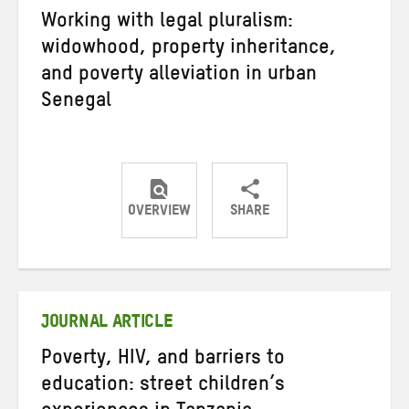
Working with legal pluralism:
widowhood, property inheritance,
and poverty alleviation in urban
Senegal
OVERVIEW
SHARE
Share
Share
Share
on
on
on
Twitter
Facebook
email
JOURNAL ARTICLE
Poverty, HIV, and barriers to
education: street children’s