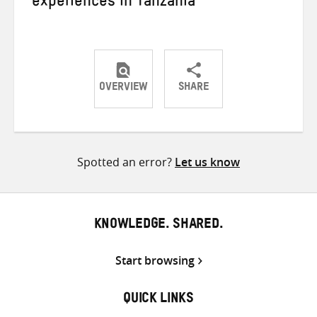
experiences in Tanzania
OVERVIEW
SHARE
Share
Share
Share
on
on
on
Twitter
Facebook
email
Spotted an error?
Let us know
KNOWLEDGE. SHARED.
Start browsing
QUICK LINKS