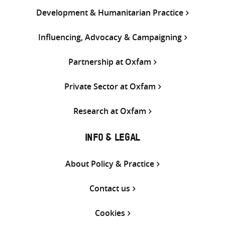
Development & Humanitarian Practice
Influencing, Advocacy & Campaigning
Partnership at Oxfam
Private Sector at Oxfam
Research at Oxfam
INFO & LEGAL
About Policy & Practice
Contact us
Cookies