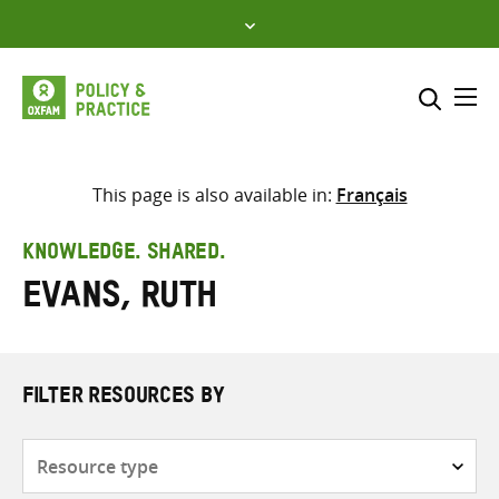
Skip
to
content
Me
Search across
Select where to search
This page is also available in:
Français
SEARCH
Enter
KNOWLEDGE. SHARED.
search
Evans, Ruth
here
FILTER RESOURCES BY
Resource
type