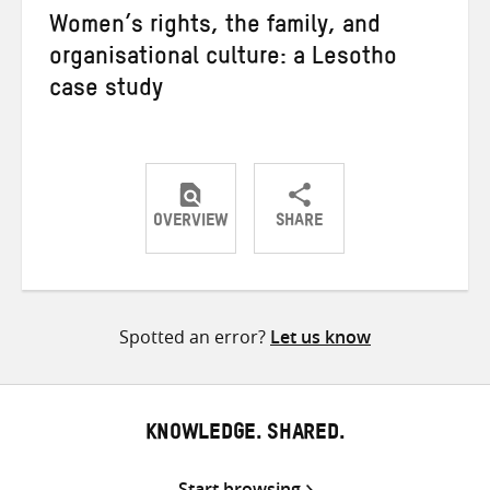
Women’s rights, the family, and
organisational culture: a Lesotho
case study
OVERVIEW
SHARE
Share
Share
Share
on
on
on
Twitter
Facebook
email
Spotted an error?
Let us know
KNOWLEDGE. SHARED.
Start browsing