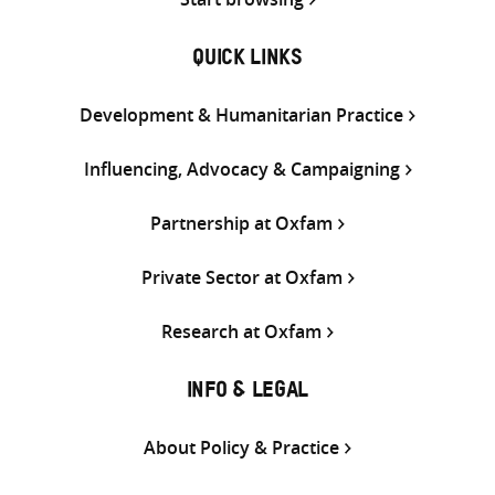
QUICK LINKS
Development & Humanitarian Practice
Influencing, Advocacy & Campaigning
Partnership at Oxfam
Private Sector at Oxfam
Research at Oxfam
INFO & LEGAL
About Policy & Practice