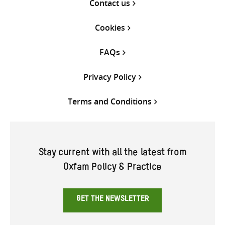
Contact us
Cookies
FAQs
Privacy Policy
Terms and Conditions
Stay current with all the latest from
Oxfam Policy & Practice
GET THE NEWSLETTER