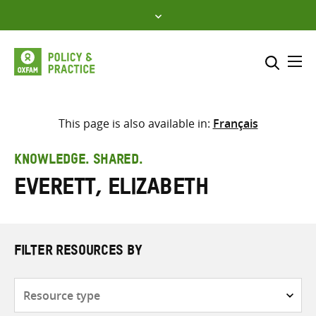
Skip
to
content
Me
Search across
Select where to search
This page is also available in:
Français
SEARCH
Enter
KNOWLEDGE. SHARED.
search
Everett, Elizabeth
here
FILTER RESOURCES BY
Resource
type