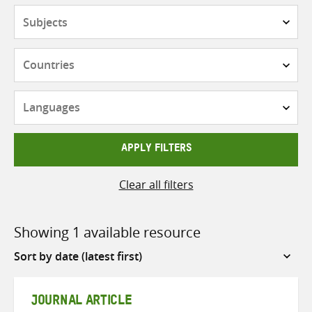
Subjects
Countries
Languages
APPLY FILTERS
Clear all filters
Showing 1 available resource
Sort
by
JOURNAL ARTICLE