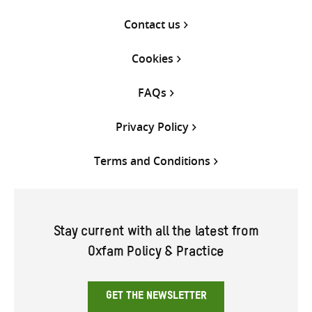
Contact us
Cookies
FAQs
Privacy Policy
Terms and Conditions
Stay current with all the latest from
Oxfam Policy & Practice
GET THE NEWSLETTER