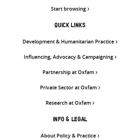
Start browsing
QUICK LINKS
Development & Humanitarian Practice
Influencing, Advocacy & Campaigning
Partnership at Oxfam
Private Sector at Oxfam
Research at Oxfam
INFO & LEGAL
About Policy & Practice