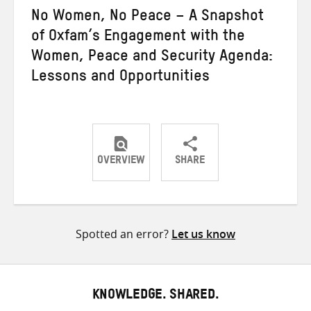
No Women, No Peace – A Snapshot
of Oxfam’s Engagement with the
Women, Peace and Security Agenda:
Lessons and Opportunities
OVERVIEW
SHARE
Share
Share
Share
on
on
on
Twitter
Facebook
email
Spotted an error?
Let us know
KNOWLEDGE. SHARED.