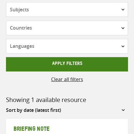
Subjects
Countries
Languages
APPLY FILTERS
Clear all filters
Showing 1 available resource
Sort
by
BRIEFING NOTE