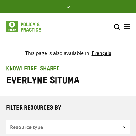
Skip
to
content
Me
Search across
Select where to search
This page is also available in:
Français
SEARCH
Enter
KNOWLEDGE. SHARED.
search
Everlyne Situma
here
FILTER RESOURCES BY
Resource
type