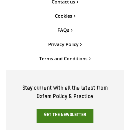
Contact us
Cookies
FAQs
Privacy Policy
Terms and Conditions
Stay current with all the latest from
Oxfam Policy & Practice
GET THE NEWSLETTER