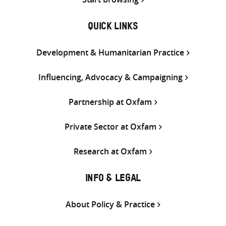
QUICK LINKS
Development & Humanitarian Practice
Influencing, Advocacy & Campaigning
Partnership at Oxfam
Private Sector at Oxfam
Research at Oxfam
INFO & LEGAL
About Policy & Practice