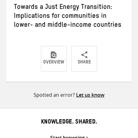
Towards a Just Energy Transition:
Implications for communities in
lower- and middle-income countries
OVERVIEW
SHARE
Share
Share
Share
on
on
on
Twitter
Facebook
email
Spotted an error?
Let us know
KNOWLEDGE. SHARED.
Start browsing