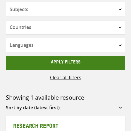
Subjects
Countries
Languages
APPLY FILTERS
Clear all filters
Showing 1 available resource
Sort
by
RESEARCH REPORT