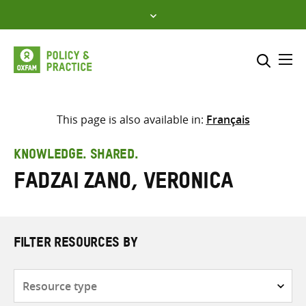
Skip
to
content
Me
Search across
Select where to search
This page is also available in:
Français
SEARCH
Enter
KNOWLEDGE. SHARED.
search
Fadzai Zano, Veronica
here
FILTER RESOURCES BY
Resource
type