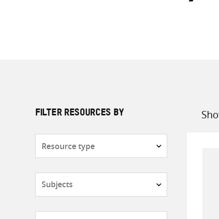
Sho
FILTER RESOURCES BY
Sort
by
Resource
type
Subjects
Countries