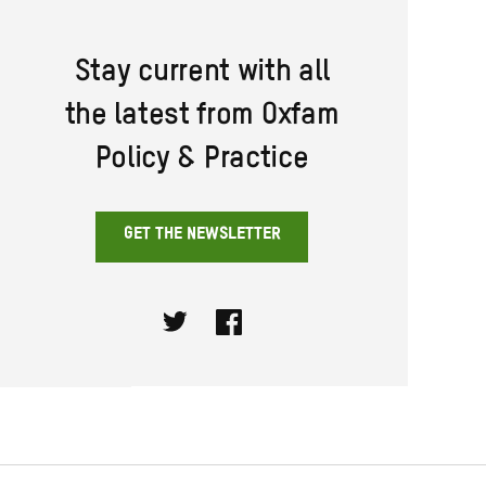
Stay current with all
the latest from Oxfam
Policy & Practice
GET THE NEWSLETTER
Twitter
Facebook