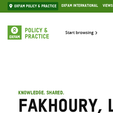
Skip
Oxfam International
Views
Oxfam Policy & practice
to
content
Start browsing
KNOWLEDGE. SHARED.
Fakhoury, 