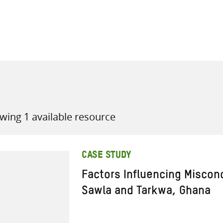
all knowledge resources
wing 1 available resource
CASE STUDY
Factors Influencing Miscon
Sawla and Tarkwa, Ghana