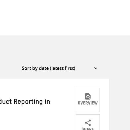
duct Reporting in
OVERVIEW