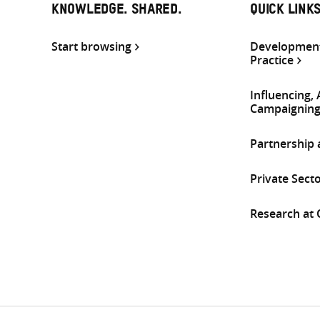
KNOWLEDGE. SHARED.
QUICK LINK
Start browsing
Development
Practice
Influencing,
Campaignin
Partnership
Private Sect
Research at