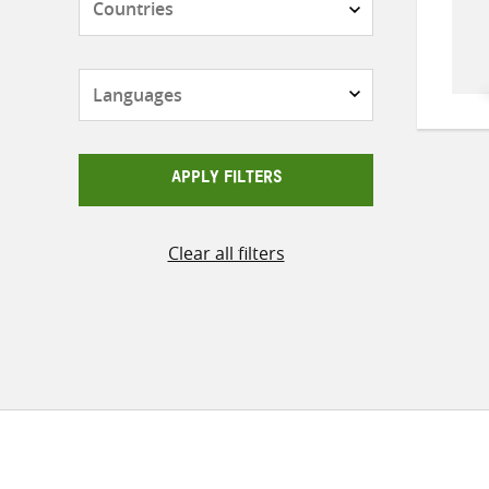
Languages
APPLY FILTERS
Clear all filters