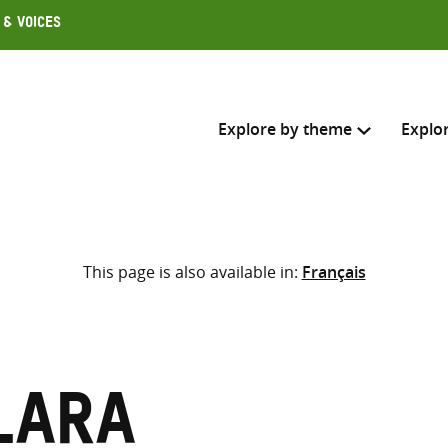
 & Voices
Explore by theme
Explo
Search across
This page is also available in:
Français
Select where to search
SEARC
Enter
search
here
Lara