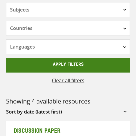
Subjects
Countries
Languages
APPLY FILTERS
Clear all filters
Showing 4 available resources
Sort
by
DISCUSSION PAPER