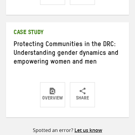
Share
Share
Share
on
on
on
Twitter
Facebook
email
CASE STUDY
Protecting Communities in the DRC:
Understanding gender dynamics and
empowering women and men
OVERVIEW
SHARE
Share
Share
Share
on
on
on
Twitter
Facebook
email
Spotted an error?
Let us know