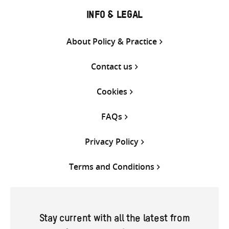
INFO & LEGAL
About Policy & Practice
Contact us
Cookies
FAQs
Privacy Policy
Terms and Conditions
Stay current with all the latest from