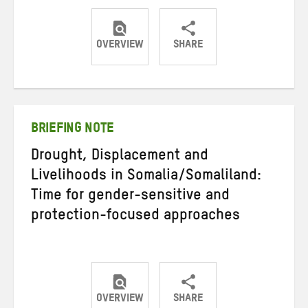
OVERVIEW
SHARE
Share
Share
Share
on
on
on
Twitter
Facebook
email
BRIEFING NOTE
Drought, Displacement and
Livelihoods in Somalia/Somaliland:
Time for gender-sensitive and
protection-focused approaches
OVERVIEW
SHARE