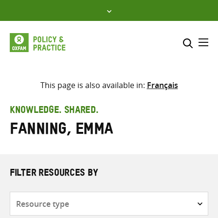
Skip
to
content
Me
Search across
Select where to search
This page is also available in:
Français
SEARCH
Enter
KNOWLEDGE. SHARED.
search
Fanning, Emma
here
FILTER RESOURCES BY
Resource
type