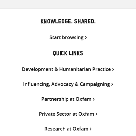
KNOWLEDGE. SHARED.
Start browsing
QUICK LINKS
Development & Humanitarian Practice
Influencing, Advocacy & Campaigning
Partnership at Oxfam
Private Sector at Oxfam
Research at Oxfam