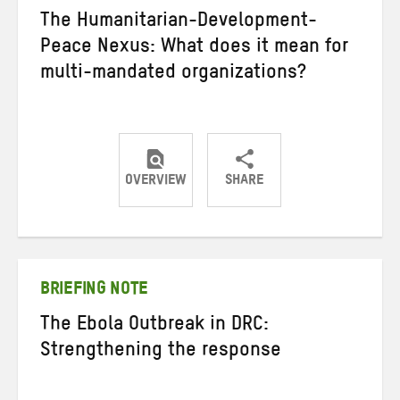
The Humanitarian-Development-
Peace Nexus: What does it mean for
multi-mandated organizations?
OVERVIEW
SHARE
Share
Share
Share
on
on
on
Twitter
Facebook
email
BRIEFING NOTE
The Ebola Outbreak in DRC:
Strengthening the response