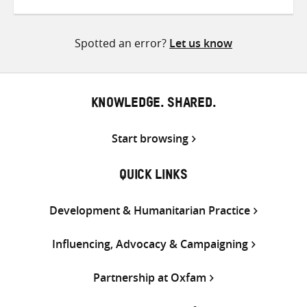
on
on
on
Twitter
Facebook
email
Spotted an error?
Let us know
KNOWLEDGE. SHARED.
Start browsing
QUICK LINKS
Development & Humanitarian Practice
Influencing, Advocacy & Campaigning
Partnership at Oxfam