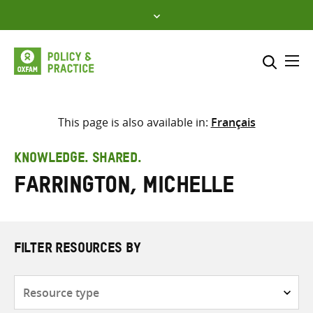
Skip
to
content
Me
Search across
Select where to search
This page is also available in:
Français
SEARCH
Enter
KNOWLEDGE. SHARED.
search
Farrington, Michelle
here
FILTER RESOURCES BY
Resource
type