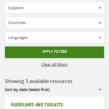
Subjects
Countries
Languages
APPLY FILTERS
Clear all filters
Showing 3 available resources
Sort
by
GUIDELINES AND TOOLKITS