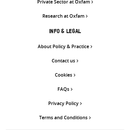
Private Sector at Oxfam
Research at Oxfam
INFO & LEGAL
About Policy & Practice
Contact us
Cookies
FAQs
Privacy Policy
Terms and Conditions