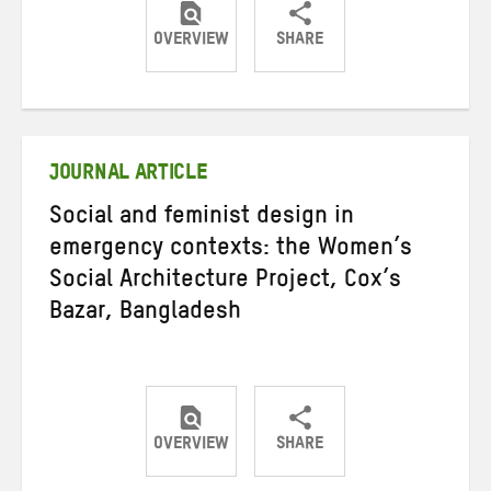
OVERVIEW
SHARE
Share
Share
Share
on
on
on
Twitter
Facebook
email
JOURNAL ARTICLE
Social and feminist design in
emergency contexts: the Women’s
Social Architecture Project, Cox’s
Bazar, Bangladesh
OVERVIEW
SHARE
Share
Share
Share