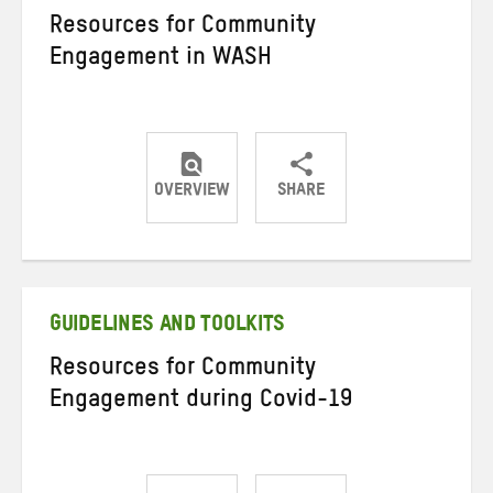
Resources for Community
Engagement in WASH
OVERVIEW
SHARE
Share
Share
Share
on
on
on
Twitter
Facebook
email
GUIDELINES AND TOOLKITS
Resources for Community
Engagement during Covid-19