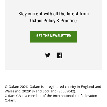
Stay current with all the latest from
Oxfam Policy & Practice
GET THE NEWSLETTER
Twitter
Facebook
© Oxfam 2026. Oxfam is a registered charity in England and
Wales (no. 202918) and Scotland (SC039042).
Oxfam GB is a member of the international confederation
Oxfam.