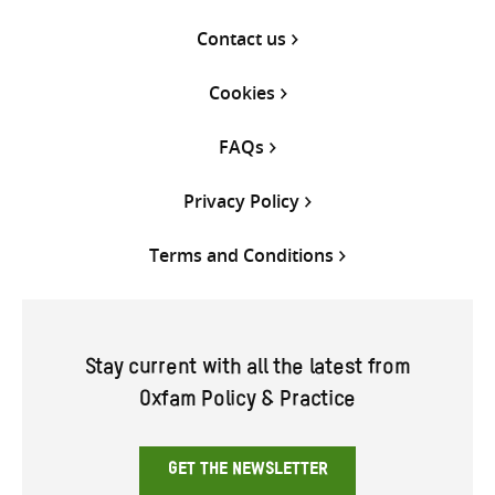
Contact us
Cookies
FAQs
Privacy Policy
Terms and Conditions
Stay current with all the latest from
Oxfam Policy & Practice
GET THE NEWSLETTER