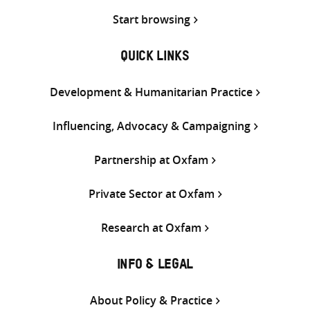
Start browsing
QUICK LINKS
Development & Humanitarian Practice
Influencing, Advocacy & Campaigning
Partnership at Oxfam
Private Sector at Oxfam
Research at Oxfam
INFO & LEGAL
About Policy & Practice