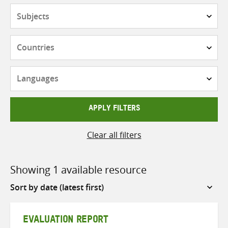
Subjects
Countries
Languages
APPLY FILTERS
Clear all filters
Showing 1 available resource
Sort
by
EVALUATION REPORT