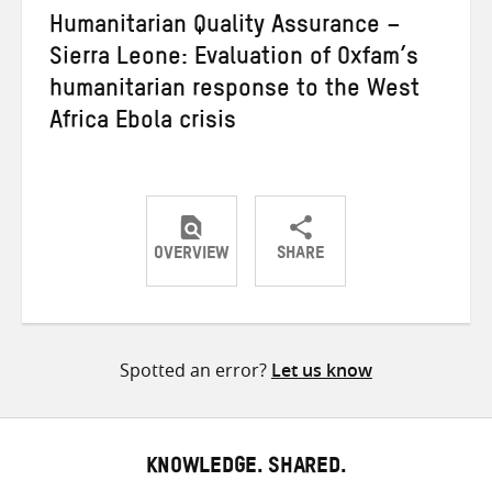
Humanitarian Quality Assurance –
Sierra Leone: Evaluation of Oxfam’s
humanitarian response to the West
Africa Ebola crisis
OVERVIEW
SHARE
Share
Share
Share
on
on
on
Twitter
Facebook
email
Spotted an error?
Let us know
KNOWLEDGE. SHARED.