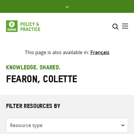
Skip
to
content
Me
Search across
Select where to search
This page is also available in:
Français
SEARCH
Enter
KNOWLEDGE. SHARED.
search
Fearon, Colette
here
FILTER RESOURCES BY
Resource
type