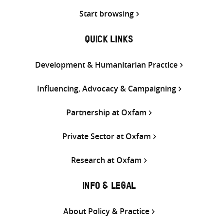
Start browsing
QUICK LINKS
Development & Humanitarian Practice
Influencing, Advocacy & Campaigning
Partnership at Oxfam
Private Sector at Oxfam
Research at Oxfam
INFO & LEGAL
About Policy & Practice