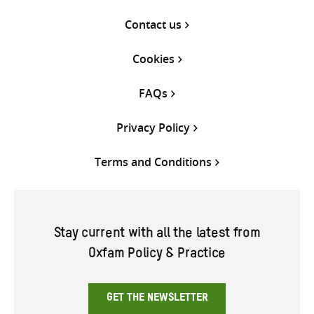
Contact us
Cookies
FAQs
Privacy Policy
Terms and Conditions
Stay current with all the latest from
Oxfam Policy & Practice
GET THE NEWSLETTER