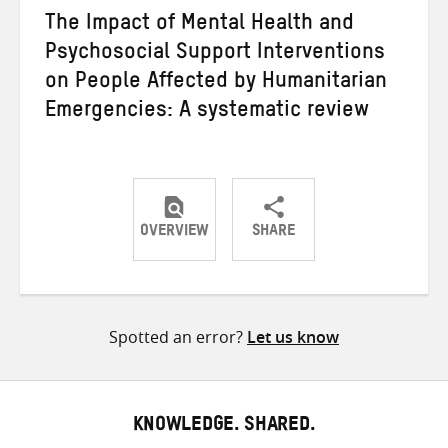
The Impact of Mental Health and
Psychosocial Support Interventions
on People Affected by Humanitarian
Emergencies: A systematic review
OVERVIEW
SHARE
Share
Share
Share
on
on
on
Twitter
Facebook
email
Spotted an error?
Let us know
KNOWLEDGE. SHARED.