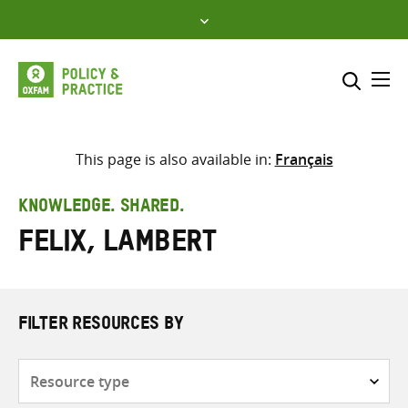
Skip
to
content
Me
Search across
Select where to search
This page is also available in:
Français
SEARCH
Enter
KNOWLEDGE. SHARED.
search
Felix, Lambert
here
FILTER RESOURCES BY
Resource
type