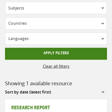
Subjects
Countries
Languages
APPLY FILTERS
Clear all filters
Showing 1 available resource
Sort
by
RESEARCH REPORT