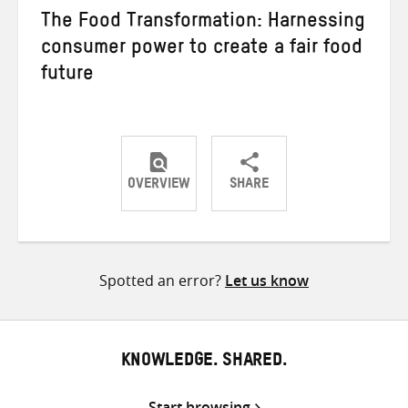
The Food Transformation: Harnessing
consumer power to create a fair food
future
OVERVIEW
SHARE
Share
Share
Share
on
on
on
Twitter
Facebook
email
Spotted an error?
Let us know
KNOWLEDGE. SHARED.
Start browsing