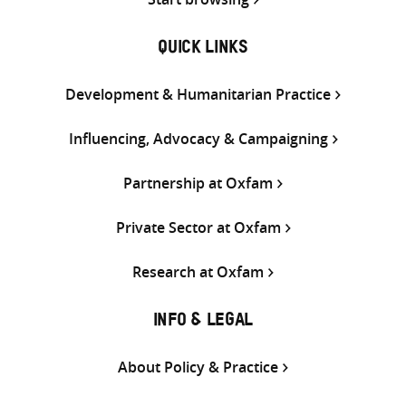
QUICK LINKS
Development & Humanitarian Practice
Influencing, Advocacy & Campaigning
Partnership at Oxfam
Private Sector at Oxfam
Research at Oxfam
INFO & LEGAL
About Policy & Practice