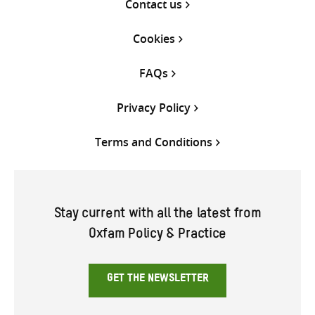
Contact us
Cookies
FAQs
Privacy Policy
Terms and Conditions
Stay current with all the latest from
Oxfam Policy & Practice
GET THE NEWSLETTER