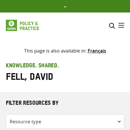
Skip
to
content
Me
Search across
Select where to search
This page is also available in:
Français
SEARCH
Enter
KNOWLEDGE. SHARED.
search
Fell, David
here
FILTER RESOURCES BY
Resource
type