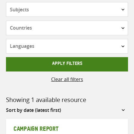
Subjects
Countries
Languages
APPLY FILTERS
Clear all filters
Showing 1 available resource
Sort
by
CAMPAIGN REPORT