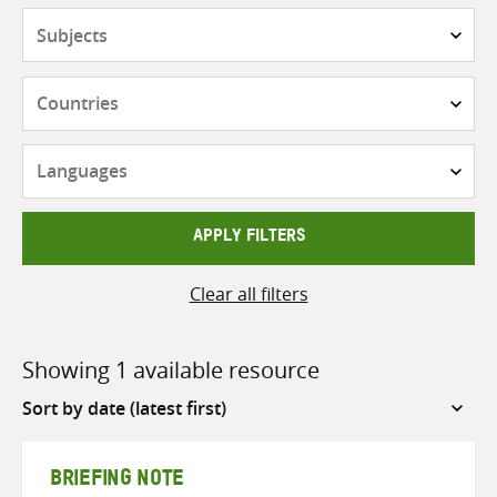
Subjects
Countries
Languages
APPLY FILTERS
Clear all filters
Showing 1 available resource
Sort
by
BRIEFING NOTE