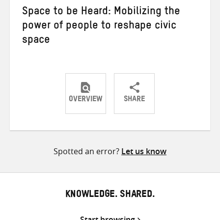
Space to be Heard: Mobilizing the
power of people to reshape civic
space
OVERVIEW
SHARE
Share
Share
Share
on
on
on
Twitter
Facebook
email
Spotted an error?
Let us know
KNOWLEDGE. SHARED.
Start browsing