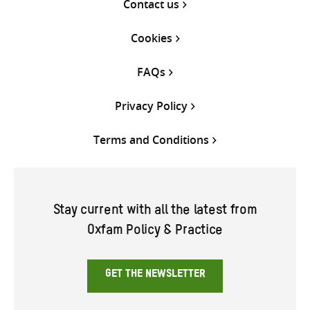
Contact us
Cookies
FAQs
Privacy Policy
Terms and Conditions
Stay current with all the latest from
Oxfam Policy & Practice
GET THE NEWSLETTER