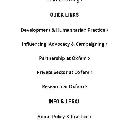
QUICK LINKS
Development & Humanitarian Practice
Influencing, Advocacy & Campaigning
Partnership at Oxfam
Private Sector at Oxfam
Research at Oxfam
INFO & LEGAL
About Policy & Practice