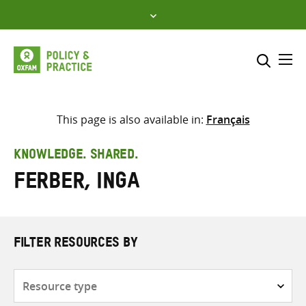
Skip
to
content
Me
Search across
Select where to search
This page is also available in:
Français
SEARCH
Enter
KNOWLEDGE. SHARED.
search
Ferber, Inga
here
FILTER RESOURCES BY
Resource
type